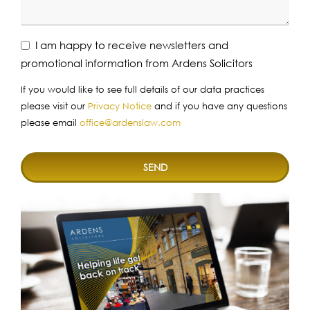
I am happy to receive newsletters and
promotional information from Ardens Solicitors
If you would like to see full details of our data practices
please visit our
Privacy Notice
and if you have any questions
please email
office@ardenslaw.com
SEND
This
field
should
be
left
blank