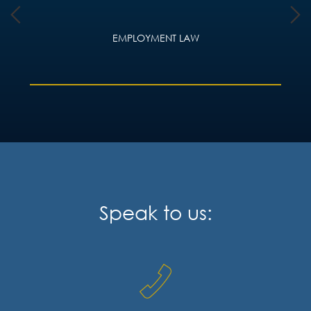
EMPLOYMENT LAW
Speak to us: