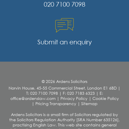
020 7100 7098
Submit an enquiry
© 2026 Ardens Solicitors
Norvin House, 45-55 Commercial Street, London E1 6BD
|
T: 020 7100 7098
|
F: 020 7183 6323
|
E:
office@ardenslaw.com
|
Privacy Policy
|
Cookie Policy
|
Pricing Transparency
|
Sitemap
Ardens Solicitors is a small firm of Solicitors regulated by
the Solicitors Regulation Authority [SRA Number 635126],
practising English Law. This web site contains general