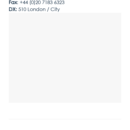
Fax
: +44 (0)20 7183 6323
DX:
510 London / City