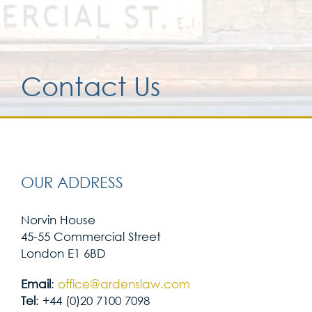
Services for yo
Contact Us
Services for yo
Blog
Contact Us
OUR ADDRESS
Norvin House
45-55 Commercial Street
London E1 6BD
Email
:
office@ardenslaw.com
Tel
: +44 (0)20 7100 7098