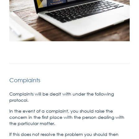
Complaints
Complaints will be dealt with under the following
protocol.
In the event of a complaint, you should raise the
concern in the first place with the person dealing with
the particular matter.
If this does not resolve the problem you should then