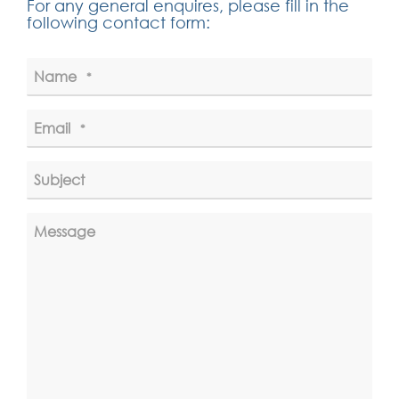
For any general enquires, please fill in the
following contact form:
Name
*
Email
*
Subject
Message