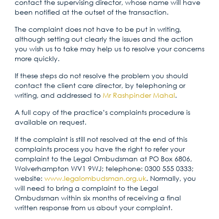
contact the supervising director, whose name will have
been notified at the outset of the transaction.
The complaint does not have to be put in writing,
although setting out clearly the issues and the action
you wish us to take may help us to resolve your concerns
more quickly.
If these steps do not resolve the problem you should
contact the client care director, by telephoning or
writing, and addressed to
Mr Rashpinder Mahal
.
A full copy of the practice’s complaints procedure is
available on request.
If the complaint is still not resolved at the end of this
complaints process you have the right to refer your
complaint to the Legal Ombudsman at PO Box 6806,
Wolverhampton WV1 9WJ; telephone: 0300 555 0333;
website:
www.legalombudsman.org.uk
. Normally, you
will need to bring a complaint to the Legal
Ombudsman within six months of receiving a final
written response from us about your complaint.