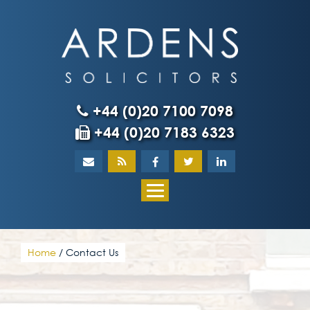
Skip
to
content
+44 (0)20 7100 7098
+44 (0)20 7183 6323
Home
About
What our client
Home
/
Contact Us
Our team