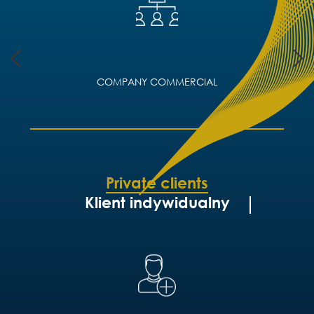
COMPANY COMMERCIAL
Private clients
Klient indywidualny