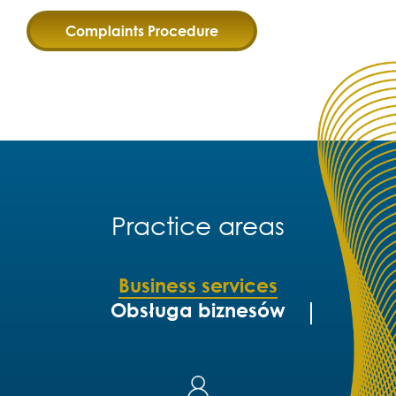
Complaints Procedure
Practice areas
Business services
Obsługa biznesów