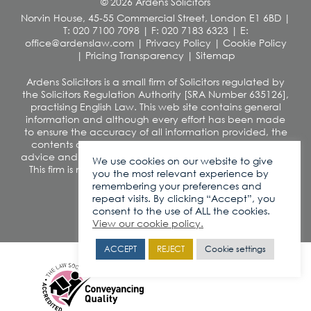
© 2026 Ardens Solicitors
Norvin House, 45-55 Commercial Street, London E1 6BD
|
T: 020 7100 7098
|
F: 020 7183 6323
|
E:
office@ardenslaw.com
|
Privacy Policy
|
Cookie Policy
|
Pricing Transparency
|
Sitemap
Ardens Solicitors is a small firm of Solicitors regulated by
the Solicitors Regulation Authority [SRA Number 635126],
practising English Law. This web site contains general
information and although every effort has been made
to ensure the accuracy of all information provided, the
contents of this site should not be construed as legal
advice and we disclaim any liability in relation to its use.
We use cookies on our website to give
This firm is not authorised under the Financial Services
you the most relevant experience by
and Markets Act 2000
remembering your preferences and
VAT number: 260 0812 42
repeat visits. By clicking “Accept”, you
consent to the use of ALL the cookies.
View our cookie policy.
ACCEPT
REJECT
Cookie settings