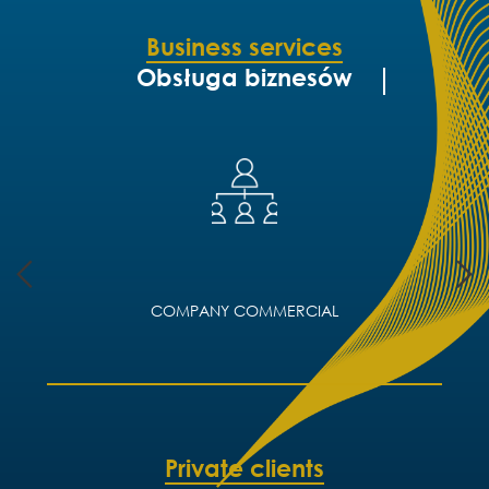
Business services
Obsługa biznesów
COMPANY COMMERCIAL
Private clients