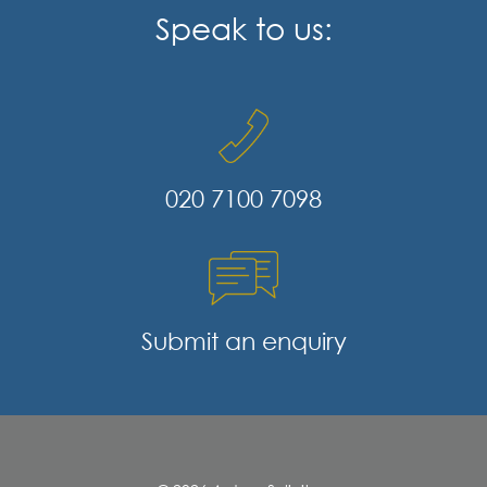
Speak to us:
020 7100 7098
Submit an enquiry