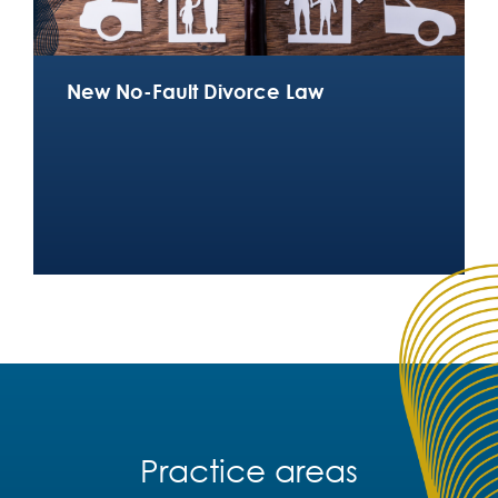
New No-Fault Divorce Law
Practice areas