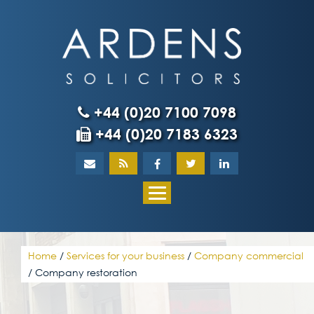
Skip
to
content
+44 (0)20 7100 7098
+44 (0)20 7183 6323
Home
About
What our client
Home
/
Services for your business
/
Company commercial
/
Company restoration
Our team