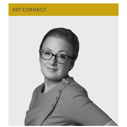
KEY CONTACT