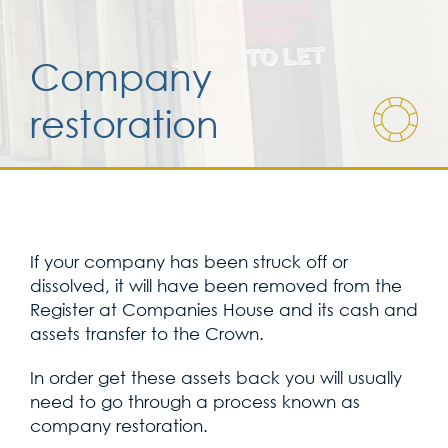
Services for yo
Company
restoration
Services for yo
Blog
Contact Us
If your company has been struck off or
dissolved, it will have been removed from the
Register at Companies House and its cash and
assets transfer to the Crown.
In order get these assets back you will usually
need to go through a process known as
company restoration.