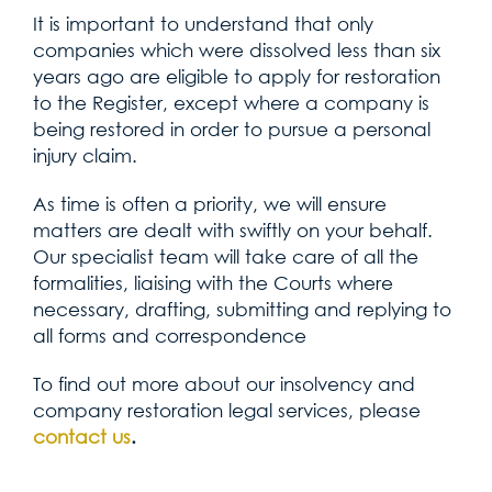
It is important to understand that only
companies which were dissolved less than six
years ago are eligible to apply for restoration
to the Register, except where a company is
being restored in order to pursue a personal
injury claim.
As time is often a priority, we will ensure
matters are dealt with swiftly on your behalf.
Our specialist team will take care of all the
formalities, liaising with the Courts where
necessary, drafting, submitting and replying to
all forms and correspondence
To find out more about our insolvency and
company restoration legal services, please
contact us
.