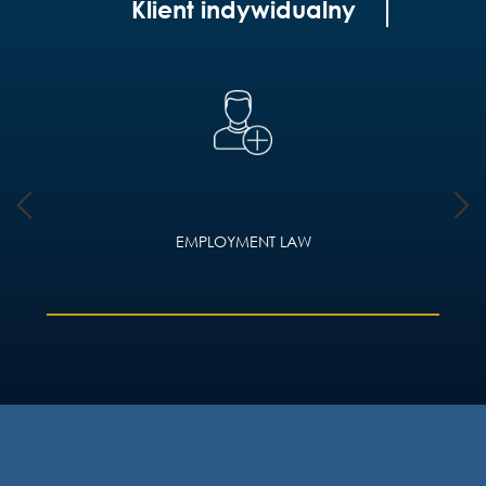
Klient indywidualny
EMPLOYMENT LAW