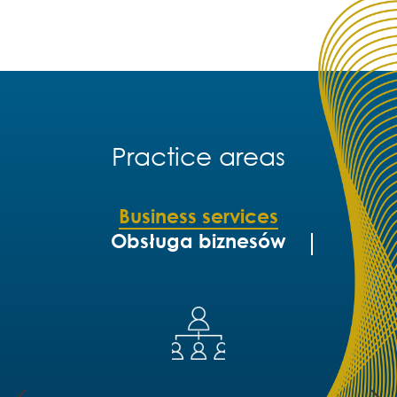
Practice areas
Business services
Obsługa biznesów