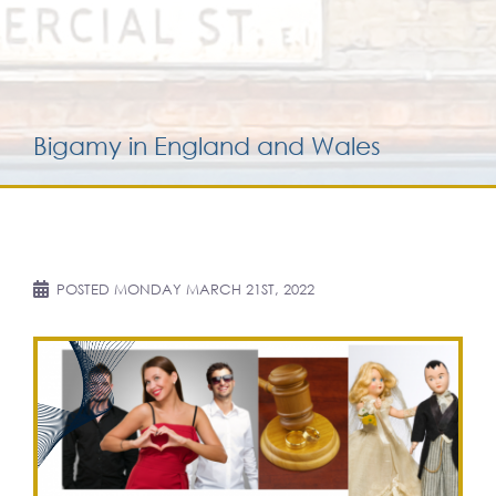
Services for yo
Services for yo
Bigamy in England and Wales
Blog
Contact Us
POSTED
MONDAY MARCH 21ST, 2022