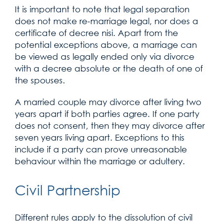
It is important to note that legal separation
does not make re-marriage legal, nor does a
certificate of decree nisi. Apart from the
potential exceptions above, a marriage can
be viewed as legally ended only via divorce
with a decree absolute or the death of one of
the spouses.
A married couple may divorce after living two
years apart if both parties agree. If one party
does not consent, then they may divorce after
seven years living apart. Exceptions to this
include if a party can prove unreasonable
behaviour within the marriage or adultery.
Civil Partnership
Different rules apply to the dissolution of civil