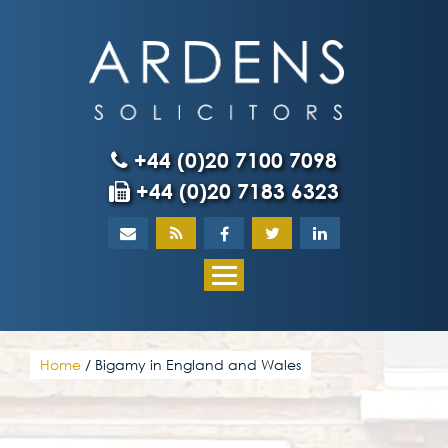
Skip
to
content
+44 (0)20 7100 7098
+44 (0)20 7183 6323
Home
About
What our client
Home
/
Bigamy in England and Wales
Our team