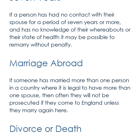
If a person has had no contact with their
spouse for a period of seven years or more,
and has no knowledge of their whereabouts or
their state of health it may be possible to
remarry without penalty.
Marriage Abroad
If someone has married more than one person
in a country where it is legal to have more than
one spouse, then often they will not be
prosecuted if they come to England unless
they marry again here.
Divorce or Death