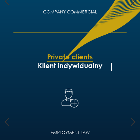
COMPANY COMMERCIAL
Private clients
Klient indywidualny
EMPLOYMENT LAW