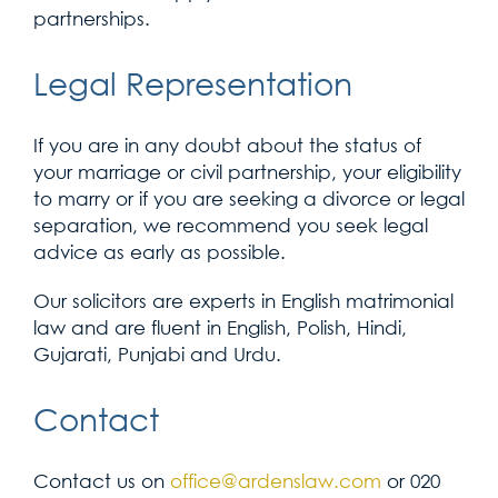
partnerships.
Legal Representation
If you are in any doubt about the status of
your marriage or civil partnership, your eligibility
to marry or if you are seeking a divorce or legal
separation, we recommend you seek legal
advice as early as possible.
Our solicitors are experts in English matrimonial
law and are fluent in English, Polish, Hindi,
Gujarati, Punjabi and Urdu.
Contact
Contact us on
office@ardenslaw.com
or 020