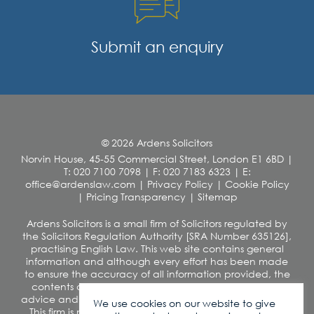
Submit an enquiry
© 2026 Ardens Solicitors
Norvin House, 45-55 Commercial Street, London E1 6BD
|
T: 020 7100 7098
|
F: 020 7183 6323
|
E:
office@ardenslaw.com
|
Privacy Policy
|
Cookie Policy
|
Pricing Transparency
|
Sitemap
Ardens Solicitors is a small firm of Solicitors regulated by
the Solicitors Regulation Authority [SRA Number 635126],
practising English Law. This web site contains general
information and although every effort has been made
to ensure the accuracy of all information provided, the
contents of this site should not be construed as legal
advice and we disclaim any liability in relation to its use.
We use cookies on our website to give
This firm is not authorised under the Financial Services