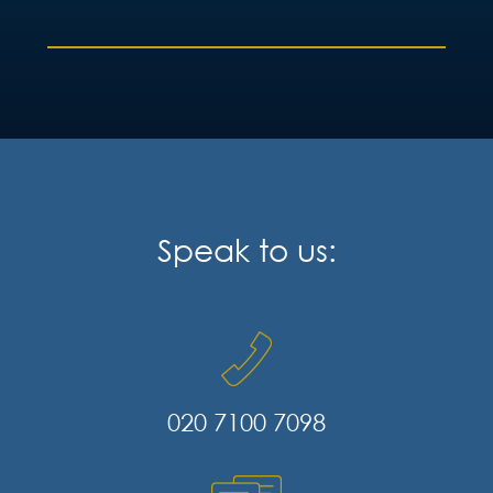
Speak to us:
020 7100 7098