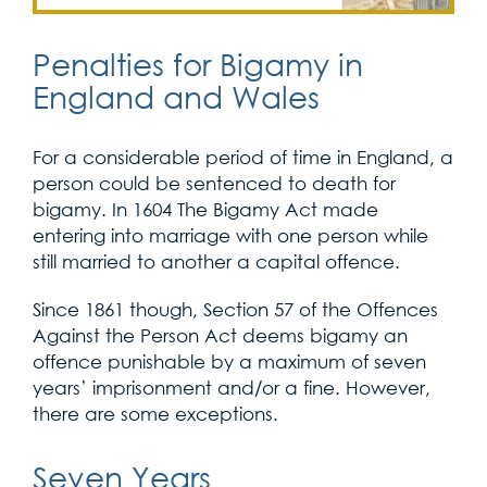
Penalties for Bigamy in
England and Wales
For a considerable period of time in England, a
person could be sentenced to death for
bigamy. In 1604 The Bigamy Act made
entering into marriage with one person while
still married to another a capital offence.
Since 1861 though, Section 57 of the Offences
Against the Person Act deems bigamy an
offence punishable by a maximum of seven
years’ imprisonment and/or a fine. However,
there are some exceptions.
Seven Years