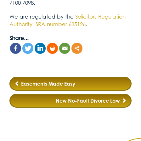
7100 7098.
We are regulated by the
Solicitors Regulation
Authority, SRA number 635126
.
Share...
Post
Easements Made Easy
navigation
New No-Fault Divorce Law