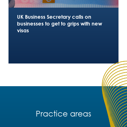
UK Business Secretary calls on
businesses to get to grips with new
visas
Practice areas