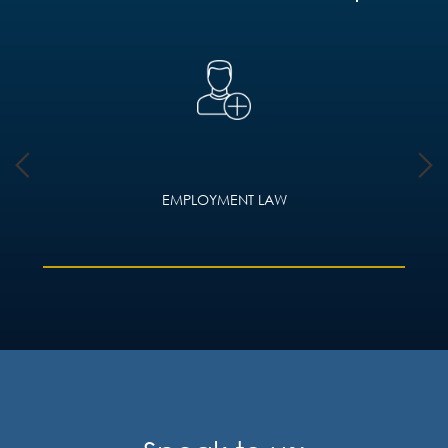
EMPLOYMENT LAW