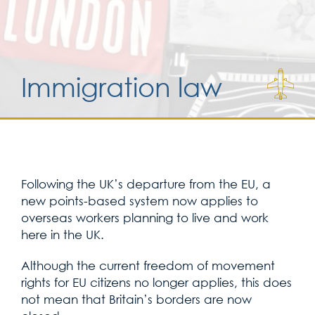
Services for yo
Immigration law
Services for yo
Blog
Contact Us
Following the UK’s departure from the EU, a
new points-based system now applies to
overseas workers planning to live and work
here in the UK.
Although the current freedom of movement
rights for EU citizens no longer applies, this does
not mean that Britain’s borders are now