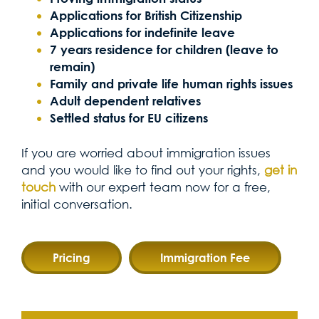
Applications for British Citizenship
Applications for indefinite leave
7 years residence for children (leave to
remain)
Family and private life human rights issues
Adult dependent relatives
Settled status for EU citizens
If you are worried about immigration issues
and you would like to find out your rights,
get in
touch
with our expert team now for a free,
initial conversation.
Pricing
Immigration Fee