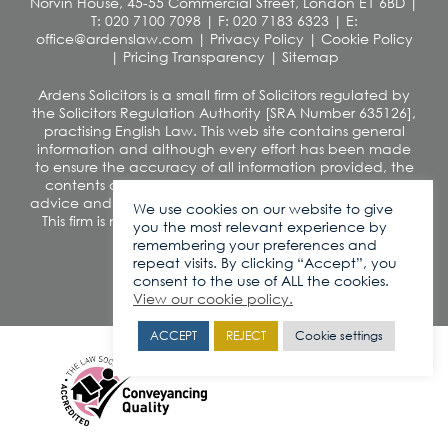
Norvin House, 45-55 Commercial Street, London E1 6BD
|
T: 020 7100 7098
|
F: 020 7183 6323
|
E:
office@ardenslaw.com
|
Privacy Policy
|
Cookie Policy
|
Pricing Transparency
|
Sitemap
Ardens Solicitors is a small firm of Solicitors regulated by
the Solicitors Regulation Authority [SRA Number 635126],
practising English Law. This web site contains general
information and although every effort has been made
to ensure the accuracy of all information provided, the
contents of this site should not be construed as legal
advice and we disclaim any liability in relation to its use.
We use cookies on our website to give
This firm is not authorised under the Financial Services
you the most relevant experience by
and Markets Act 2000
remembering your preferences and
VAT number: 260 0812 42
repeat visits. By clicking “Accept”, you
consent to the use of ALL the cookies.
View our cookie policy.
ACCEPT
REJECT
Cookie settings