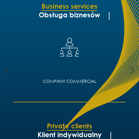
Business services
Obsługa biznesów
COMPANY COMMERCIAL
Private clients
Klient indywidualny