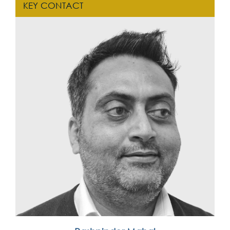
KEY CONTACT