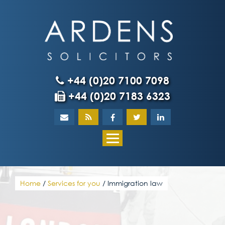
Skip
to
content
+44 (0)20 7100 7098
+44 (0)20 7183 6323
Home
About
What our client
Home
/
Services for you
/
Immigration law
Our team