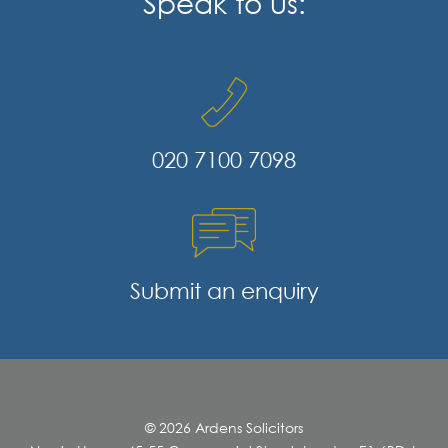
Speak to us:
020 7100 7098
Submit an enquiry
© 2026 Ardens Solicitors