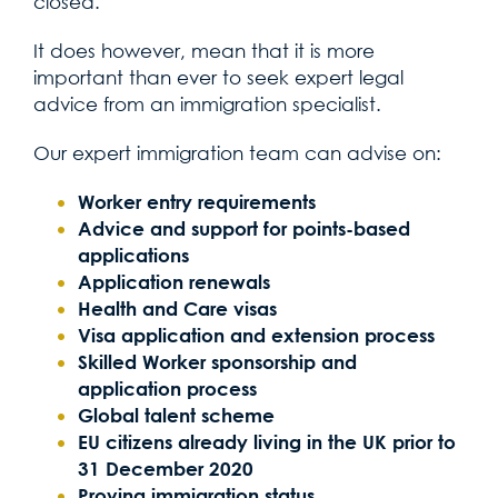
closed.
It does however, mean that it is more
important than ever to seek expert legal
advice from an immigration specialist.
Our expert immigration team can advise on:
Worker entry requirements
Advice and support for points-based
applications
Application renewals
Health and Care visas
Visa application and extension process
Skilled Worker sponsorship and
application process
Global talent scheme
EU citizens already living in the UK prior to
31 December 2020
Proving immigration status