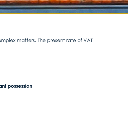
Services for yo
Services for yo
complex matters. The present rate of VAT
Blog
Contact Us
ant possession