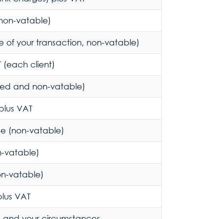
non-vatable)
 of your transaction, non-vatable)
 (each client)
ted and non-vatable)
plus VAT
e (non-vatable)
n-vatable)
on-vatable)
plus VAT
e and your circumstances