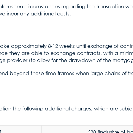
unforeseen circumstances regarding the transaction we
e incur any additional costs.
 take approximately 8-12 weeks until exchange of cont
nce they are able to exchange contracts, with a mi
e provider (to allow for the drawdown of the mortg
end beyond these time frames when large chains of tr
tion the following additional charges, which are subj
)
£38 (inclusive of 