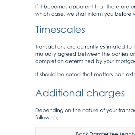
If it becomes apparent that there are 
which case, we shall inform you before w
Timescales
Transactions are currently estimated to
mutually agreed between the parties o
completion determined by your mortgag
It should be noted that matters can ext
Additional charges
Depending on the nature of your transac
following;
Bank Transfer fee (each