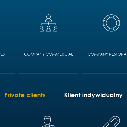
ES
COMPANY COMMERCIAL
COMPANY RESTORA
Private clients
Klient indywidualny