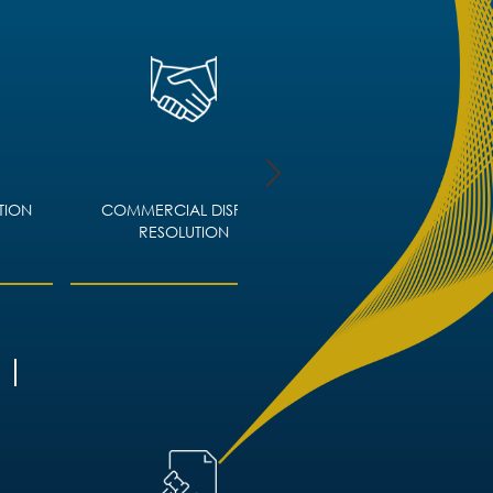
TION
COMMERCIAL DISPUTE
CORPORATE IMMIGRA
RESOLUTION