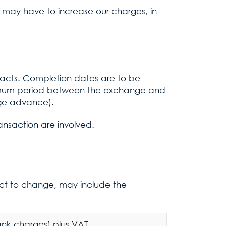
 may have to increase our charges, in
racts. Completion dates are to be
nimum period between the exchange and
age advance).
ansaction are involved.
ect to change, may include the
bank charges) plus VAT