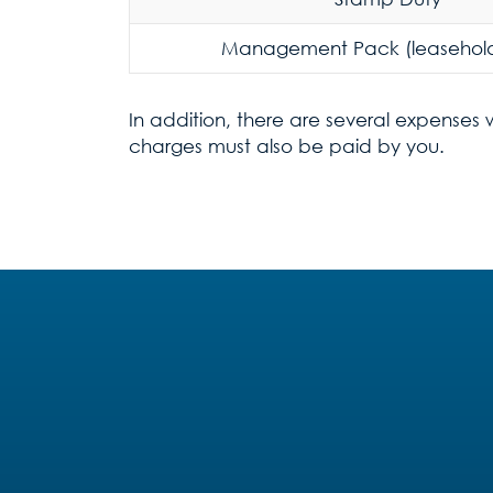
Management Pack (leasehold
In addition, there are several expenses 
charges must also be paid by you.