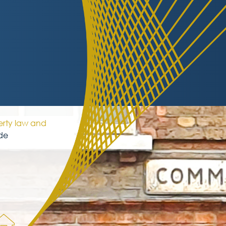
erty law and
de