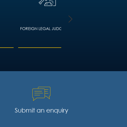
FOREIGN LEGAL JUDGMENTS
HOUSING LAW – ADVIC
LANDLORDS AND TEN
Submit an enquiry