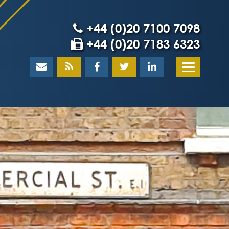
+44 (0)20 7100 7098
+44 (0)20 7183 6323
Home
About
What our client
Our team