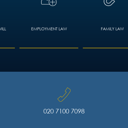
ILL
EMPLOYMENT LAW
FAMILY LAW
020 7100 7098