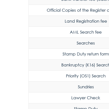
Official Copies of the Register
Land Registration fee
AML Search fee
Searches
Stamp Duty return form
Bankruptcy (K16) Searc
Priority (OS1) Search
Sundries
Lawyer Check
Stamp Duty