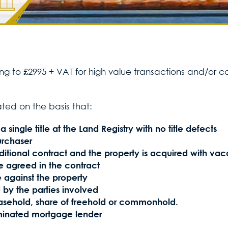
sing to £2995 + VAT for high value transactions and/or 
ated on the basis that:
 single title at the Land Registry with no title defects
urchaser
itional contract and the property is acquired with vac
 agreed in the contract
 against the property
 by the parties involved
leasehold, share of freehold or commonhold.
inated mortgage lender