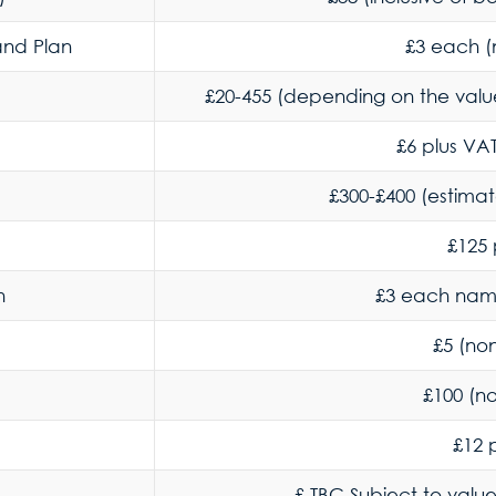
 and Plan
£3 each (
£20-455 (depending on the value
£6 plus VAT
£300-£400 (estima
£125 
h
£3 each nam
£5 (no
£100 (n
£12 
£ TBC Subject to valu