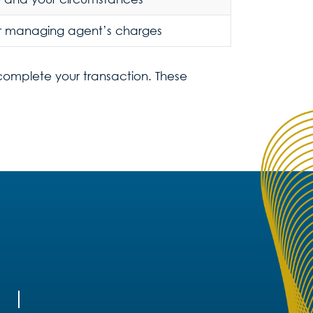
r managing agent’s charges
 complete your transaction. These