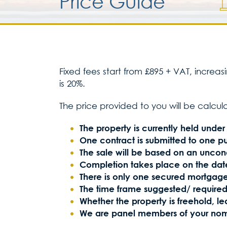
Price Guide
Fixed fees start from £895 + VAT, increa
is 20%.
The price provided to you will be calcul
The property is currently held under a
One contract is submitted to one p
The sale will be based on an uncond
Completion takes place on the date
There is only one secured mortgage
The time frame suggested/ required
Whether the property is freehold, 
We are panel members of your nom