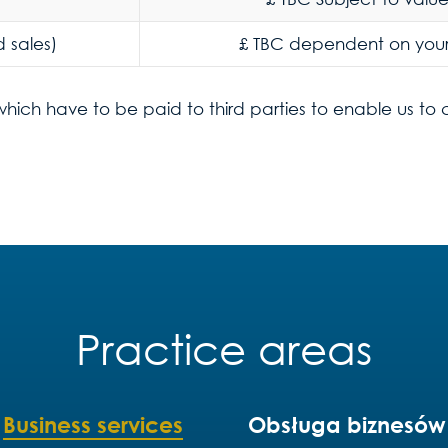
 sales)
£ TBC dependent on you
which have to be paid to third parties to enable us to
Practice areas
Business services
Obsługa biznesów