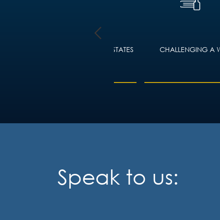
TY LAW
WILLS, PROBATE AND ESTATES
CHALLENGING A W
ING
Speak to us: