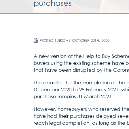
purchases
POSTED
TUESDAY OCTOBER 20TH, 2020
A new version of the Help to Buy Scheme
buyers using the existing scheme have 
that have been disrupted by the Coronavi
The deadline for the completion of the 
December 2020 to 28 February 2021, whil
purchase remains 31 March 2021.
However, homebuyers who reserved thei
have had their purchases delayed severe
reach legal completion, as long as the b