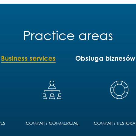
Practice areas
Business services
Obsługa biznesów
ES
COMPANY COMMERCIAL
COMPANY RESTORA