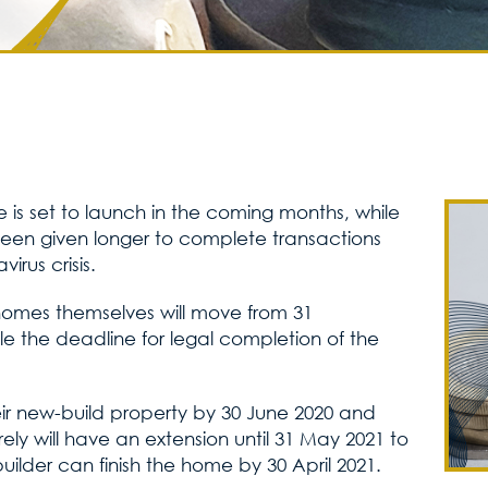
 is set to launch in the coming months, while
been given longer to complete transactions
rus crisis.
homes themselves will move from 31
e the deadline for legal completion of the
r new-build property by 30 June 2020 and
ly will have an extension until 31 May 2021 to
uilder can finish the home by 30 April 2021.