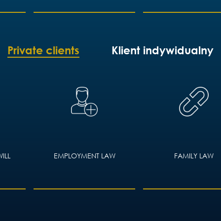
Private clients
Klient indywidualny
ILL
EMPLOYMENT LAW
FAMILY LAW