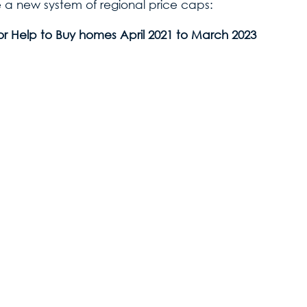
 a new system of regional price caps:
Buy homes April 2021 to March 2023