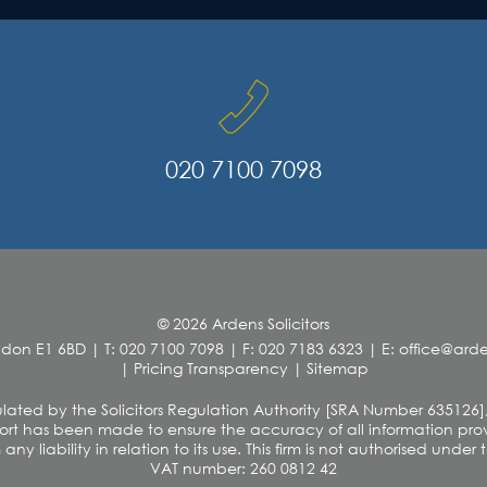
020 7100 7098
© 2026 Ardens Solicitors
ndon E1 6BD
|
T: 020 7100 7098
|
F: 020 7183 6323
|
E: office@ar
|
Pricing Transparency
|
Sitemap
 regulated by the Solicitors Regulation Authority [SRA Number 635126]
rt has been made to ensure the accuracy of all information provi
y liability in relation to its use. This firm is not authorised unde
VAT number: 260 0812 42