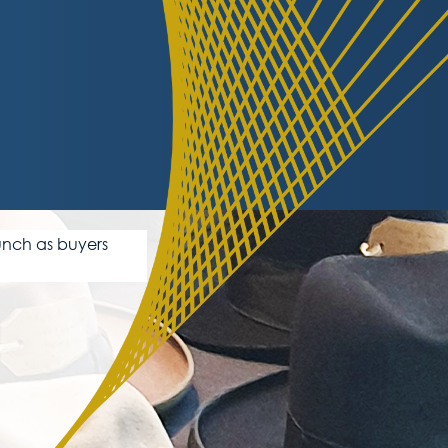
unch as buyers