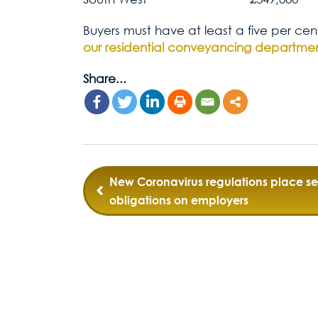
Buyers must have at least a five per cen
our residential conveyancing departme
Share...
Post
New Coronavirus regulations place sel
obligations on employers
navigation