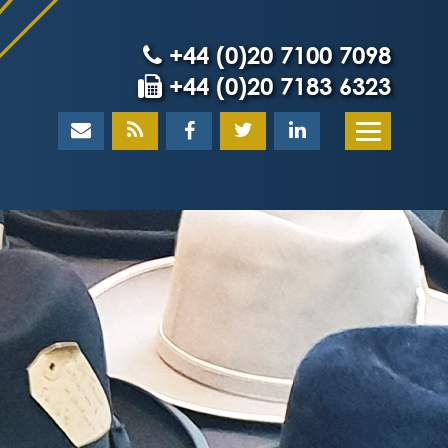
+44 (0)20 7100 7098
+44 (0)20 7183 6323
Home
About
What our client
Our team