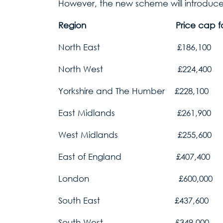
However, the new scheme will introduce
Region Price cap for Help to 
North East £186,100
North West £224,400
Yorkshire and The Humber £228,100
East Midlands £261,900
West Midlands £255,600
East of England £407,400
London £600,000
South East £437,600
South West £349,000