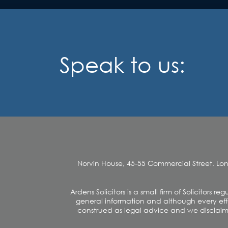
Speak to us:
Norvin House, 45-55 Commercial Street, Lo
Ardens Solicitors is a small firm of Solicitors
general information and although every effo
construed as legal advice and we disclaim an