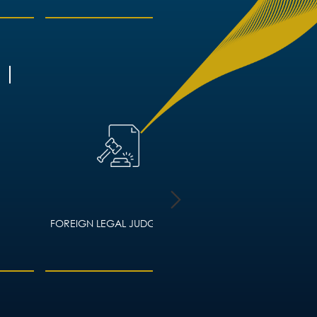
FOREIGN LEGAL JUDGMENTS
HOUSING LAW – ADVIC
LANDLORDS AND TEN