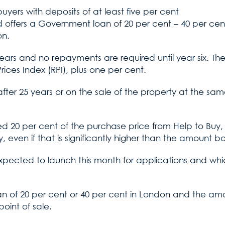
yers with deposits of at least five per cent
offers a Government loan of 20 per cent – 40 per cent
on.
ve years and no repayments are required until year six. The
rices Index (RPI), plus one per cent.
fter 25 years or on the sale of the property at the sam
 20 per cent of the purchase price from Help to Buy, 
y, even if that is significantly higher than the amount 
ected to launch this month for applications and which 
 loan of 20 per cent or 40 per cent in London and the am
oint of sale.