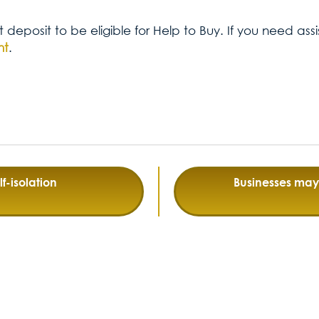
t deposit to be eligible for Help to Buy. If you need as
nt
.
f-isolation
Businesses may 