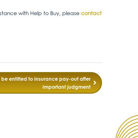
sistance with Help to Buy, please
contact
be entitled to insurance pay-out after
important judgment