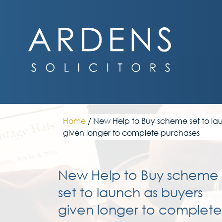
Skip
to
content
Home
/
New Help to Buy scheme set to la
given longer to complete purchases
New Help to Buy scheme
set to launch as buyers
given longer to complete