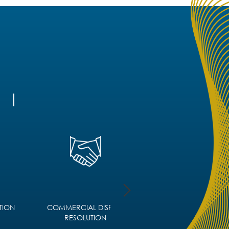
TION
COMMERCIAL DISPUTE
CORPORATE IMMIGRA
RESOLUTION