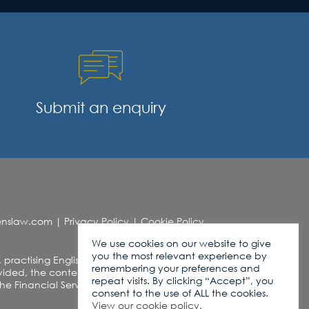
Submit an enquiry
denslaw.com
|
Privacy Policy
|
Cookie Policy
We use cookies on our website to give
you the most relevant experience by
, practising English Law. This web site contains
remembering your preferences and
ded, the contents of this site should not be
repeat visits. By clicking “Accept”, you
r the Financial Services and Markets Act 2000
consent to the use of ALL the cookies.
View our cookie policy.