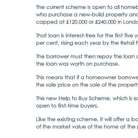
The current scheme is open to all homebu
who purchase a new-build property and 
capped at £120,000 or £240,000 in Lond
That loan is interest-free for the first fi
per cent, rising each year by the Retail P
The borrower must then repay the loan a
the loan was worth on purchase.
This means that if a homeowner borrowed
the sale price on the sale of the propert
The new Help to Buy Scheme, which is exp
open to first-time buyers.
Like the existing scheme, it will offer a
of the market value of the home at the p