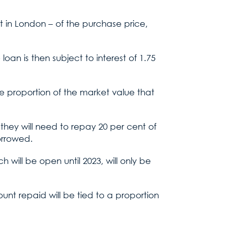
 in London – of the purchase price,
 loan is then subject to interest of 1.75
e proportion of the market value that
they will need to repay 20 per cent of
borrowed.
will be open until 2023, will only be
ount repaid will be tied to a proportion