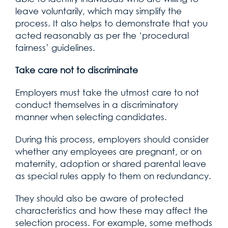
leave voluntarily, which may simplify the
process. It also helps to demonstrate that you
acted reasonably as per the ‘procedural
fairness’ guidelines.
Take care not to discriminate
Employers must take the utmost care to not
conduct themselves in a discriminatory
manner when selecting candidates.
During this process, employers should consider
whether any employees are pregnant, or on
maternity, adoption or shared parental leave
as special rules apply to them on redundancy.
They should also be aware of protected
characteristics and how these may affect the
selection process. For example, some methods