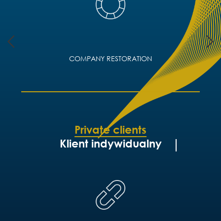
COMPANY RESTORATION
Private clients
Klient indywidualny