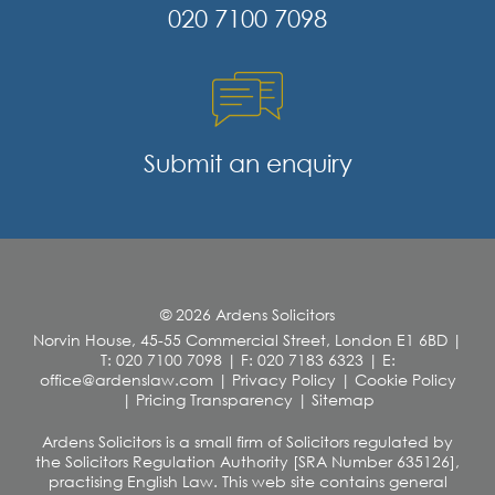
020 7100 7098
Submit an enquiry
© 2026 Ardens Solicitors
Norvin House, 45-55 Commercial Street, London E1 6BD
|
T: 020 7100 7098
|
F: 020 7183 6323
|
E:
office@ardenslaw.com
|
Privacy Policy
|
Cookie Policy
|
Pricing Transparency
|
Sitemap
Ardens Solicitors is a small firm of Solicitors regulated by
the Solicitors Regulation Authority [SRA Number 635126],
practising English Law. This web site contains general