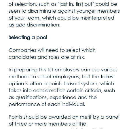
of selection, such as ‘last in, first out’ could be
seen to discriminate against younger members
of your team, which could be misinterpreted
as age discrimination.
Selecting a pool
Companies will need to select which
candidates and roles are at risk.
In preparing this list employers can use various
methods to select employees, but the fairest
option is often a points-based system, which
takes into consideration certain criteria, such
as qualifications, experience and the
performance of each individual.
Points should be awarded on merit by a panel
of three or more members of the