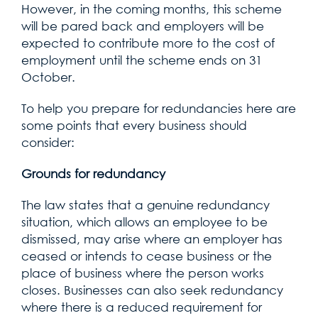
However, in the coming months, this scheme
will be pared back and employers will be
expected to contribute more to the cost of
employment until the scheme ends on 31
October.
To help you prepare for redundancies here are
some points that every business should
consider:
Grounds for redundancy
The law states that a genuine redundancy
situation, which allows an employee to be
dismissed, may arise where an employer has
ceased or intends to cease business or the
place of business where the person works
closes. Businesses can also seek redundancy
where there is a reduced requirement for