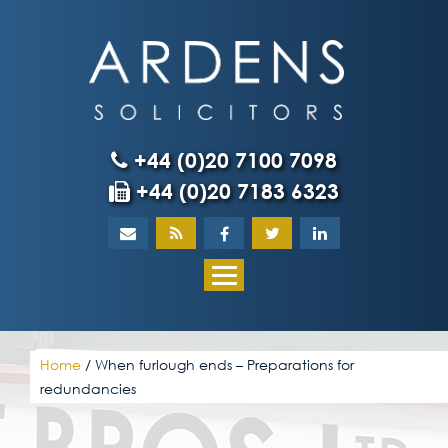
Skip
to
content
+44 (0)20 7100 7098
+44 (0)20 7183 6323
Home
About
What our client
Home
/
When furlough ends – Preparations for
redundancies
Our team