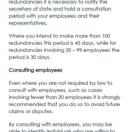
redundancies it is necessary to notify the
secretary of state and hold a consultation
period with your employees and their
representatives.
Where you intend to make more than 100
redundancies this period is 45 days, while for
redundancies involving 20 – 99 employees the
period is 30 days.
Consulting employees
Even where you are not required by law to
consult with employees, such as cases
involving fewer than 20 employees it is strongly
recommended that you do so to avoid future
claims or disputes.
By consulting with employees, you may be
able to identify individuals who are willing to