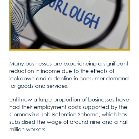
Many businesses are experiencing a significant
reduction in income due to the effects of
lockdown and a decline in consumer demand
for goods and services.
Until now a large proportion of businesses have
had their employment costs supported by the
Coronavirus Job Retention Scheme, which has
subsidised the wage of around nine and a half
million workers.