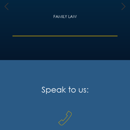
FAMILY LAW
Speak to us: