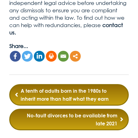
independent legal advice before undertaking
any dismissals to ensure you are compliant
and acting within the law. To find out how we
can help with redundancies, please
contact
us.
Share...
Post
A tenth of adults born in the 1980s to
navigation
inherit more than half what they earn
No-fault divorces to be available from
late 2021