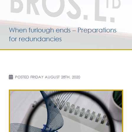
Services for yo
When furlough ends – Preparations
Services for yo
for redundancies
Blog
Contact Us
POSTED
FRIDAY AUGUST 28TH, 2020