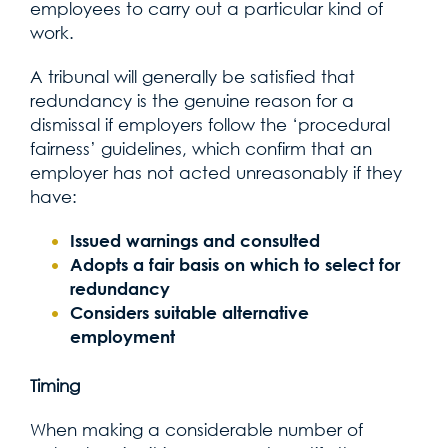
employees to carry out a particular kind of
work.
A tribunal will generally be satisfied that
redundancy is the genuine reason for a
dismissal if employers follow the ‘procedural
fairness’ guidelines, which confirm that an
employer has not acted unreasonably if they
have:
Issued warnings and consulted
Adopts a fair basis on which to select for
redundancy
Considers suitable alternative
employment
Timing
When making a considerable number of