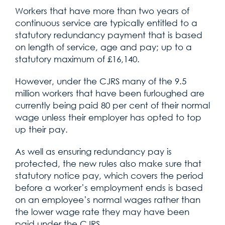
Workers that have more than two years of
continuous service are typically entitled to a
statutory redundancy payment that is based
on length of service, age and pay; up to a
statutory maximum of £16,140.
However, under the CJRS many of the 9.5
million workers that have been furloughed are
currently being paid 80 per cent of their normal
wage unless their employer has opted to top
up their pay.
As well as ensuring redundancy pay is
protected, the new rules also make sure that
statutory notice pay, which covers the period
before a worker’s employment ends is based
on an employee’s normal wages rather than
the lower wage rate they may have been
paid under the CJRS.