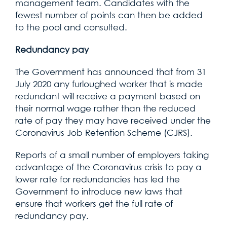
management team. Candidates with the
fewest number of points can then be added
to the pool and consulted.
Redundancy pay
The Government has announced that from 31
July 2020 any furloughed worker that is made
redundant will receive a payment based on
their normal wage rather than the reduced
rate of pay they may have received under the
Coronavirus Job Retention Scheme (CJRS).
Reports of a small number of employers taking
advantage of the Coronavirus crisis to pay a
lower rate for redundancies has led the
Government to introduce new laws that
ensure that workers get the full rate of
redundancy pay.