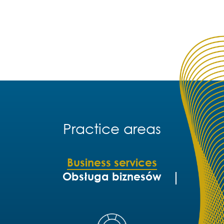
Practice areas
Business services
Obsługa biznesów