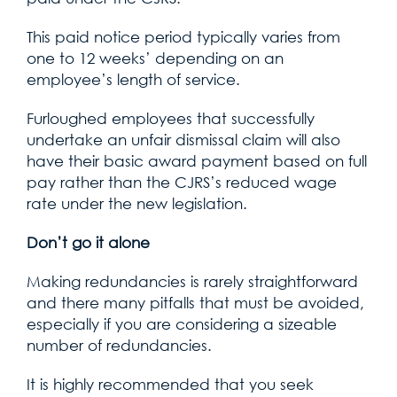
This paid notice period typically varies from
one to 12 weeks’ depending on an
employee’s length of service.
Furloughed employees that successfully
undertake an unfair dismissal claim will also
have their basic award payment based on full
pay rather than the CJRS’s reduced wage
rate under the new legislation.
Don’t go it alone
Making redundancies is rarely straightforward
and there many pitfalls that must be avoided,
especially if you are considering a sizeable
number of redundancies.
It is highly recommended that you seek