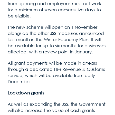
from opening and employees must not work
for a minimum of seven consecutive days to
be eligible.
The new scheme will open on 1 November
alongside the other JSS measures announced
last month in the Winter Economy Plan. It will
be available for up to six months for businesses
affected, with a review point in January.
All grant payments will be made in arrears
through a dedicated HM Revenue & Customs
service, which will be available from early
December.
Lockdown grants
As well as expanding the JSS, the Government
will also increase the value of cash grants