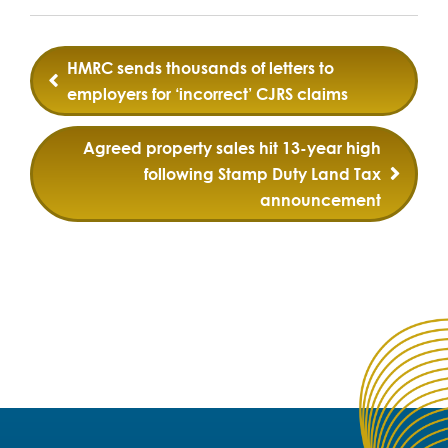
Post
HMRC sends thousands of letters to
navigation
employers for ‘incorrect’ CJRS claims
Agreed property sales hit 13-year high
following Stamp Duty Land Tax
announcement