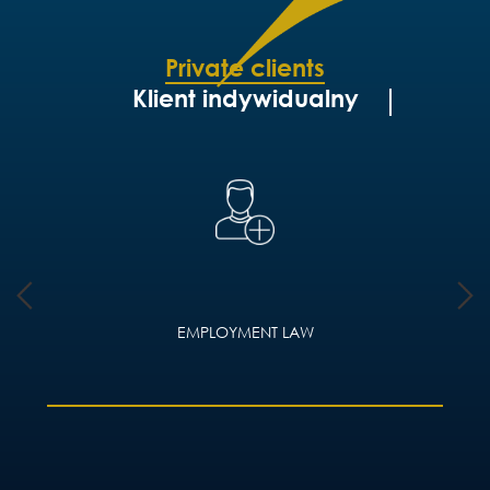
Private clients
Klient indywidualny
EMPLOYMENT LAW