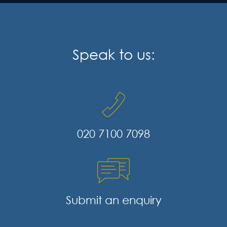
Speak to us:
020 7100 7098
Submit an enquiry