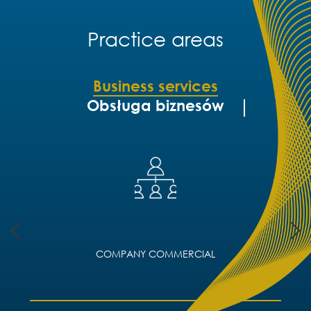
Practice areas
Business services
Obsługa biznesów
COMPANY COMMERCIAL