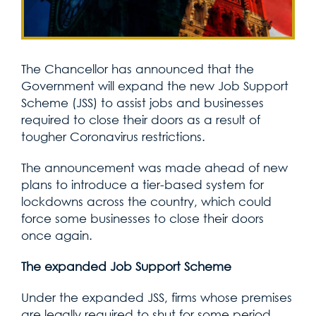
The Chancellor has announced that the
Government will expand the new Job Support
Scheme (JSS) to assist jobs and businesses
required to close their doors as a result of
tougher Coronavirus restrictions.
The announcement was made ahead of new
plans to introduce a tier-based system for
lockdowns across the country, which could
force some businesses to close their doors
once again.
The expanded Job Support Scheme
Under the expanded JSS, firms whose premises
are legally required to shut for some period