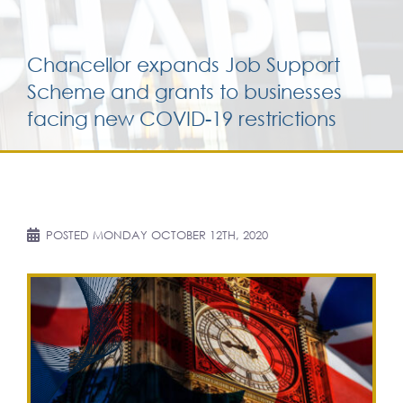
Services for yo
Chancellor expands Job Support
Scheme and grants to businesses
Services for yo
facing new COVID-19 restrictions
Blog
Contact Us
POSTED
MONDAY OCTOBER 12TH, 2020