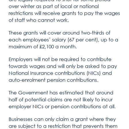
over winter as part of local or national
restrictions will receive grants to pay the wages
of staff who cannot work.
These grants will cover around two-thirds of
each employees’ salary (67 per cent), up to a
maximum of £2,100 a month.
Employers will not be required to contribute
towards wages and will only be asked to pay
National Insurance contributions (NICs) and
auto-enrolment pension contributions.
The Government has estimated that around
half of potential claims are not likely to incur
employer NICs or pension contributions at all.
Businesses can only claim a grant where they
are subject to a restriction that prevents them