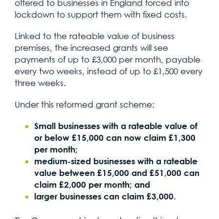
offered to businesses in England forced into
lockdown to support them with fixed costs.
Linked to the rateable value of business
premises, the increased grants will see
payments of up to £3,000 per month, payable
every two weeks, instead of up to £1,500 every
three weeks.
Under this reformed grant scheme:
Small businesses with a rateable value of
or below £15,000 can now claim £1,300
per month;
medium-sized businesses with a rateable
value between £15,000 and £51,000 can
claim £2,000 per month; and
larger businesses can claim £3,000.