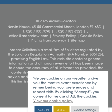
© 2026 Ardens Solicitors
Norvin House, 45-55 Commercial Street, London E1 6BD
|
T: 020 7100 7098
|
F: 020 7183 6323
|
E:
office@ardenslaw.com
|
Privacy Policy
|
Cookie Policy
|
Pricing Transparency
|
Sitemap
Ardens Solicitors is a small firm of Solicitors regulated by
the Solicitors Regulation Authority [SRA Number 635126],
practising English Law. This web site contains general
information and although every effort has been made
to ensure the accuracy of all information provided, the
contents of this site should not be construed as legal
advice and we disclaim any liability in relation to its use.
We use cookies on our website to give
This firm is not authorised under the Financial Services
you the most relevant experience by
and Markets Act 2000
remembering your preferences and
VAT number: 260 0812 42
repeat visits. By clicking “Accept”, you
consent to the use of ALL the cookies.
View our cookie policy.
ACCEPT
REJECT
Cookie settings