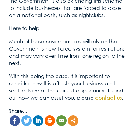
The Government is also extending this scheme
to include businesses that are forced to close
on a national basis, such as nightclubs.
Here to help
Much of these new measures will rely on the
Government’s new tiered system for restrictions
and may vary over time from one region to the
next.
With this being the case, it is important to
consider how this affects your business and
seek advice at the earliest opportunity. To find
out how we can assist you, please
contact us
.
Share...