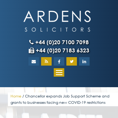
Skip
to
content
+44 (0)20 7100 7098
+44 (0)20 7183 6323
Home
About
What our client
Home
/
Chancellor expands Job Support Scheme and
grants to businesses facing new COVID-19 restrictions
Our team