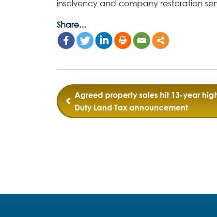
insolvency and company restoration ser
Share...
Post
Agreed property sales hit 13-year hig
Duty Land Tax announcement
navigation