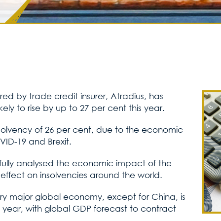
 by trade credit insurer, Atradius, has
ikely to rise by up to 27 per cent this year.
insolvency of 26 per cent, due to the economic
OVID-19 and Brexit.
efully analysed the economic impact of the
fect on insolvencies around the world.
ry major global economy, except for China, is
 year, with global GDP forecast to contract