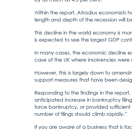
Within the report, Atradius economists 
length and depth of the recession will 
This decline in the world economy is mor
is expected to see the largest GDP contr
In many cases, the economic decline expe
case of the UK where insolvencies were
However, this is largely down to amendme
support measures that have been designe
Responding to the findings in the repor
anticipated increase in bankruptcy filings
force bankruptcy, or provided sufficient
number of filings should climb rapidly.”
If you are aware of a business that is fa