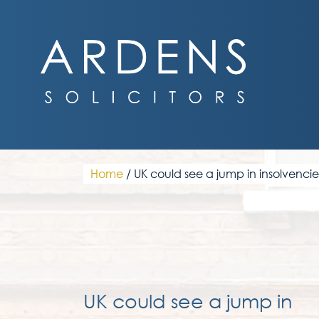
Skip
to
content
Home
/
UK could see a jump in insolvencie
UK could see a jump in