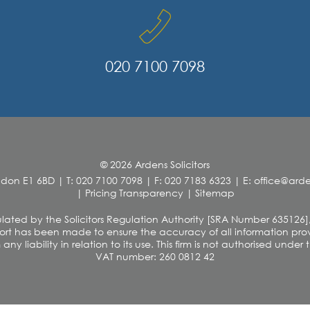
020 7100 7098
© 2026 Ardens Solicitors
ndon E1 6BD
|
T: 020 7100 7098
|
F: 020 7183 6323
|
E: office@ar
|
Pricing Transparency
|
Sitemap
 regulated by the Solicitors Regulation Authority [SRA Number 635126]
rt has been made to ensure the accuracy of all information provi
y liability in relation to its use. This firm is not authorised unde
VAT number: 260 0812 42