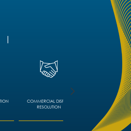
TION
COMMERCIAL DISPUTE
CORPORATE IMMIGRA
RESOLUTION