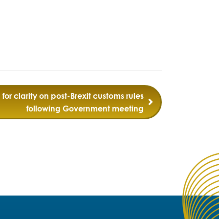
 for clarity on post-Brexit customs rules
following Government meeting