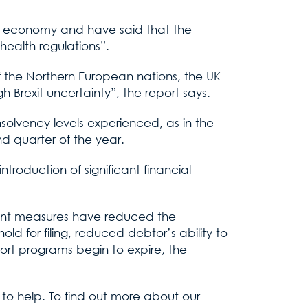
al economy and have said that the
ealth regulations”.
of the Northern European nations, the UK
h Brexit uncertainty”, the report says.
solvency levels experienced, as in the
d quarter of the year.
roduction of significant financial
nment measures have reduced the
old for filing, reduced debtor’s ability to
port programs begin to expire, the
e to help. To find out more about our