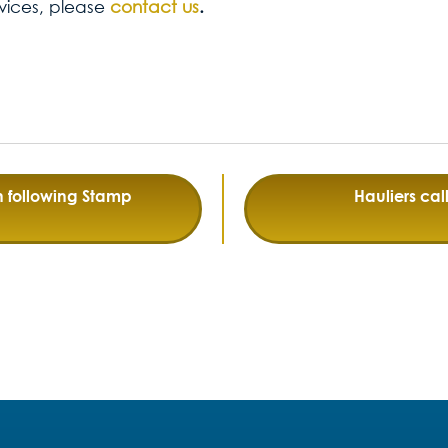
vices, please
contact us
.
h following Stamp
Hauliers call