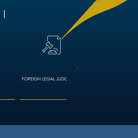
FOREIGN LEGAL JUDGMENTS
HOUSING LAW – ADVIC
LANDLORDS AND TEN