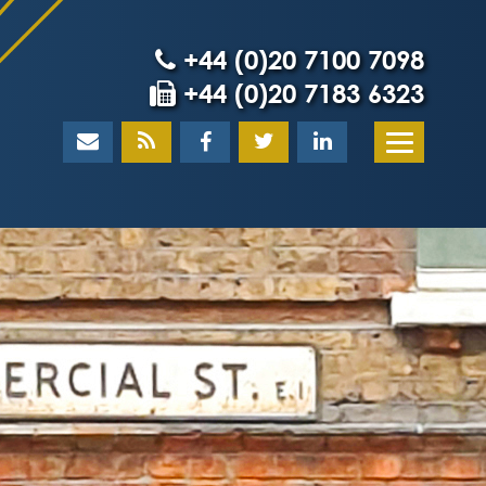
+44 (0)20 7100 7098
+44 (0)20 7183 6323
Home
About
What our client
Our team