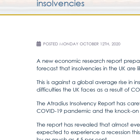
insolvencies
POSTED
MONDAY OCTOBER 12TH, 2020
A new economic research report prepared
forecast that insolvencies in the UK are l
This is against a global average rise in 
difficulties the UK faces as a result of C
The Atradius Insolvency Report has car
COVID-19 pandemic and the knock-on ef
The report has revealed that almost eve
expected to experience a recession this
by as much as 4.5 per cent.