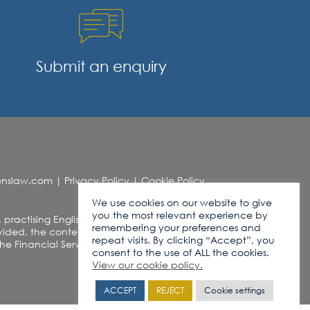
Submit an enquiry
denslaw.com
|
Privacy Policy
|
Cookie Policy
We use cookies on our website to give
you the most relevant experience by
, practising English Law. This web site contains
remembering your preferences and
ded, the contents of this site should not be
repeat visits. By clicking “Accept”, you
r the Financial Services and Markets Act 2000
consent to the use of ALL the cookies.
View our cookie policy.
ACCEPT
REJECT
Cookie settings