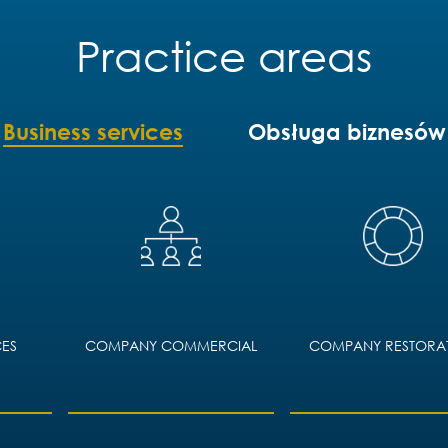
Practice areas
Business services
Obsługa biznesów
ES
COMPANY COMMERCIAL
COMPANY RESTORA