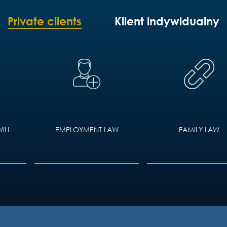
Private clients
Klient indywidualny
ILL
EMPLOYMENT LAW
FAMILY LAW