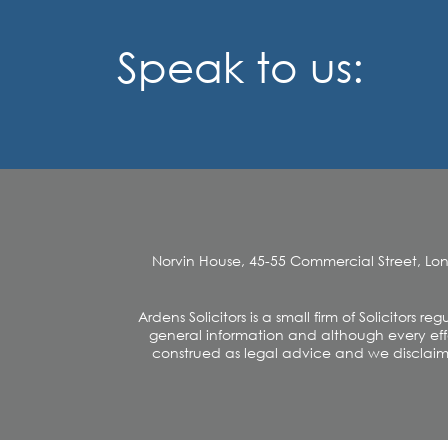
Speak to us:
Norvin House, 45-55 Commercial Street, Lo
Ardens Solicitors is a small firm of Solicitors
general information and although every effo
construed as legal advice and we disclaim an