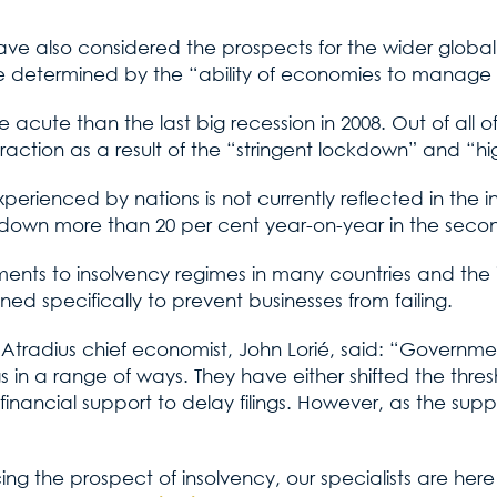
have also considered the prospects for the wider glob
be determined by the “ability of economies to manage h
e acute than the last big recession in 2008. Out of all 
action as a result of the “stringent lockdown” and “hig
rienced by nations is not currently reflected in the in
 down more than 20 per cent year-on-year in the secon
nts to insolvency regimes in many countries and the int
d specifically to prevent businesses from failing.
t, Atradius chief economist, John Lorié, said: “Gover
 in a range of ways. They have either shifted the thresh
 financial support to delay filings. However, as the sup
cing the prospect of insolvency, our specialists are her