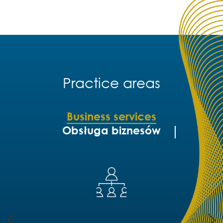
Practice areas
Business services
Obsługa biznesów