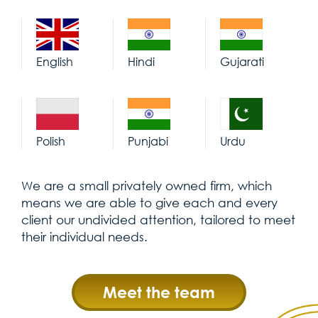
English
Hindi
Gujarati
Polish
Punjabi
Urdu
We are a small privately owned firm, which
means we are able to give each and every
client our undivided attention, tailored to meet
their individual needs.
Meet the team