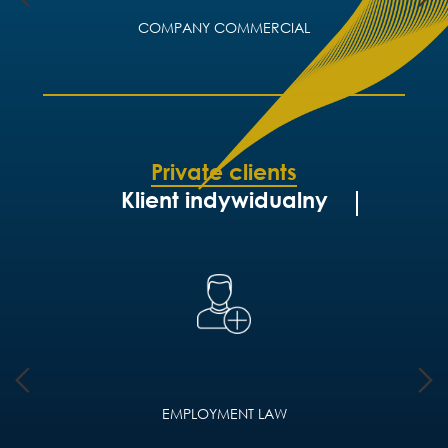
COMPANY COMMERCIAL
Private clients
Klient indywidualny
EMPLOYMENT LAW