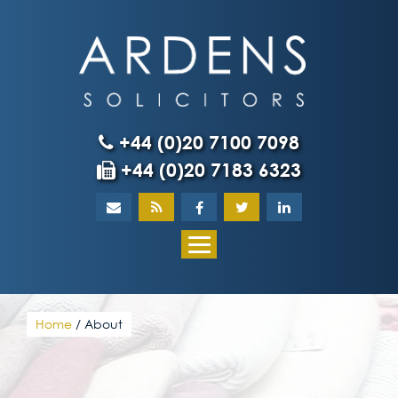
Skip
to
content
+44 (0)20 7100 7098
+44 (0)20 7183 6323
Home
About
What our client
Home
/
About
Our team