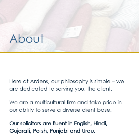
Services for yo
About
Services for yo
Blog
Kontakt
Here at Ardens, our philosophy is simple – we
are dedicated to serving you, the client.
We are a multicultural firm and take pride in
our ability to serve a diverse client base.
Our solicitors are fluent in English, Hindi,
Gujarati, Polish, Punjabi and Urdu.