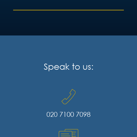
Speak to us:
020 7100 7098