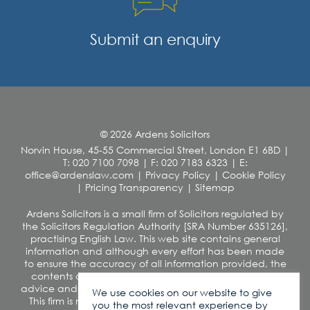
Submit an enquiry
© 2026 Ardens Solicitors
Norvin House, 45-55 Commercial Street, London E1 6BD
|
T: 020 7100 7098
|
F: 020 7183 6323
|
E:
office@ardenslaw.com
|
Privacy Policy
|
Cookie Policy
|
Pricing Transparency
|
Sitemap
Ardens Solicitors is a small firm of Solicitors regulated by
the Solicitors Regulation Authority [SRA Number 635126],
practising English Law. This web site contains general
information and although every effort has been made
to ensure the accuracy of all information provided, the
contents of this site should not be construed as legal
advice and we disclaim any liability in relation to its use.
We use cookies on our website to give
This firm is not authorised under the Financial Services
you the most relevant experience by