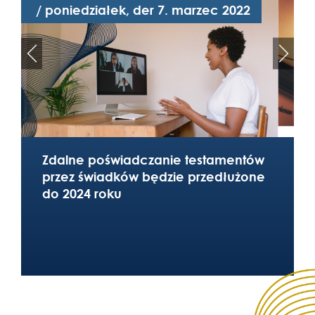
/ poniedziałek, der 7. marzec 2022
/
Zdalne poświadczanie testamentów
przez świadków będzie przedłużone
do 2024 roku