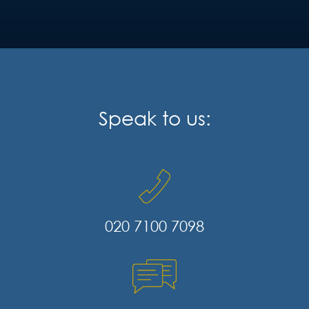
Speak to us:
020 7100 7098