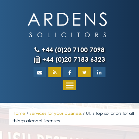
Skip
to
content
+44 (0)20 7100 7098
+44 (0)20 7183 6323
Home
About
What our client
Home
/
Services for your business
/
UK’s top solicitors for all
things alcohol licenses
Our team