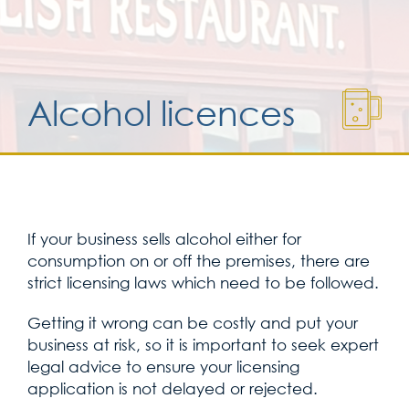
Services for yo
Alcohol licences
Services for yo
Blog
Kontakt
If your business sells alcohol either for
consumption on or off the premises, there are
strict licensing laws which need to be followed.
Getting it wrong can be costly and put your
business at risk, so it is important to seek expert
legal advice to ensure your licensing
application is not delayed or rejected.