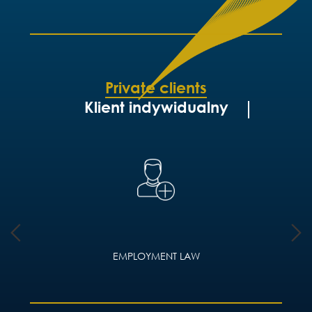
Private clients
Klient indywidualny
EMPLOYMENT LAW