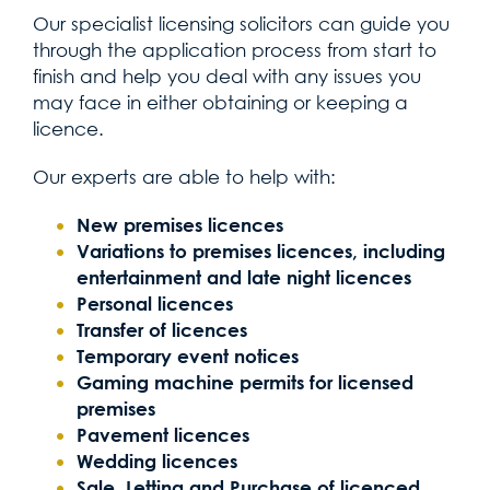
Our specialist licensing solicitors can guide you
through the application process from start to
finish and help you deal with any issues you
may face in either obtaining or keeping a
licence.
Our experts are able to help with:
New premises licences
Variations to premises licences, including
entertainment and late night licences
Personal licences
Transfer of licences
Temporary event notices
Gaming machine permits for licensed
premises
Pavement licences
Wedding licences
Sale, Letting and Purchase of licenced