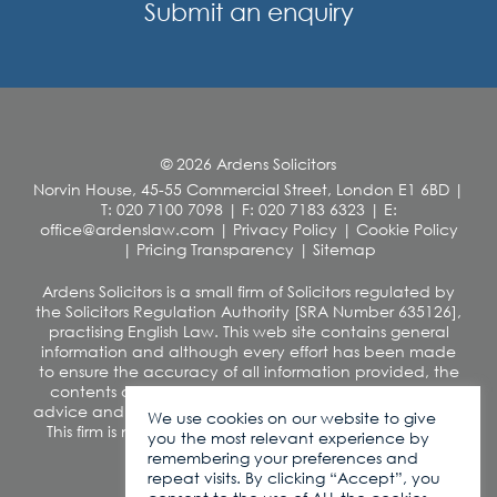
Submit an enquiry
© 2026 Ardens Solicitors
Norvin House, 45-55 Commercial Street, London E1 6BD
|
T: 020 7100 7098
|
F: 020 7183 6323
|
E:
office@ardenslaw.com
|
Privacy Policy
|
Cookie Policy
|
Pricing Transparency
|
Sitemap
Ardens Solicitors is a small firm of Solicitors regulated by
the Solicitors Regulation Authority [SRA Number 635126],
practising English Law. This web site contains general
information and although every effort has been made
to ensure the accuracy of all information provided, the
contents of this site should not be construed as legal
advice and we disclaim any liability in relation to its use.
We use cookies on our website to give
This firm is not authorised under the Financial Services
you the most relevant experience by
and Markets Act 2000
remembering your preferences and
VAT number: 260 0812 42
repeat visits. By clicking “Accept”, you