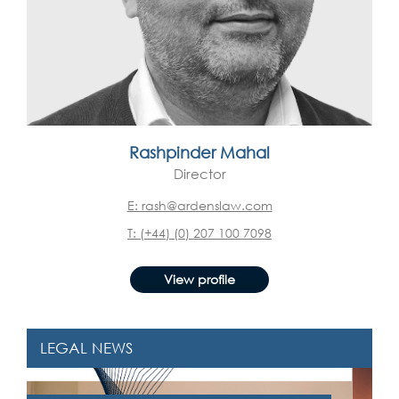
Rashpinder Mahal
Director
E: rash@ardenslaw.com
T: (+44) (0) 207 100 7098
View profile
LEGAL NEWS