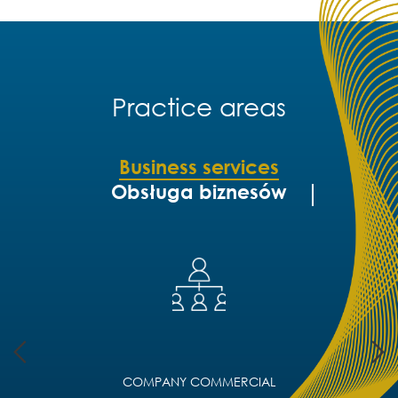
Practice areas
Business services
Obsługa biznesów
COMPANY COMMERCIAL