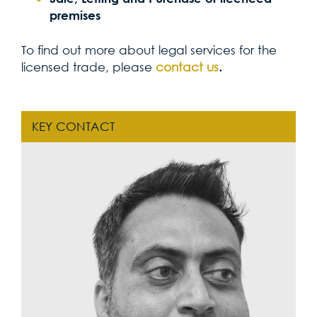
premises
To find out more about legal services for the
licensed trade, please
contact us
.
KEY CONTACT