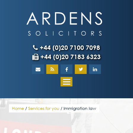
Skip
to
content
+44 (0)20 7100 7098
+44 (0)20 7183 6323
Home
About
What our client
Home
/
Services for you
/
Immigration law
Our team