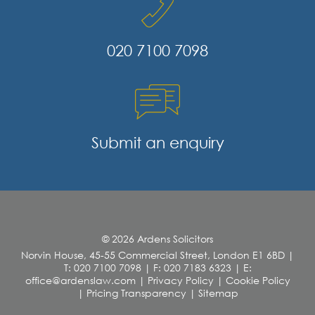
020 7100 7098
Submit an enquiry
© 2026 Ardens Solicitors
Norvin House, 45-55 Commercial Street, London E1 6BD
|
T: 020 7100 7098
|
F: 020 7183 6323
|
E:
office@ardenslaw.com
|
Privacy Policy
|
Cookie Policy
|
Pricing Transparency
|
Sitemap