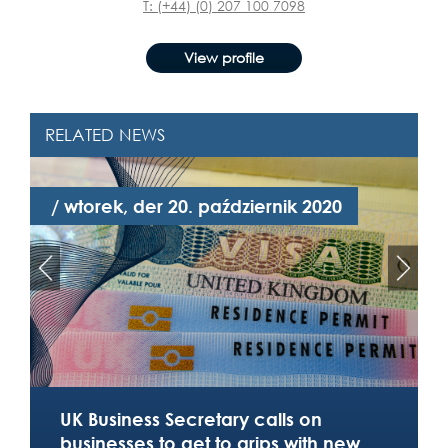
T: (+44) (0) 207 100 7098
View profile
RELATED NEWS
/ wtorek, der 20. październik 2020
/
UK Business Secretary calls on
businesses to get to grips with new