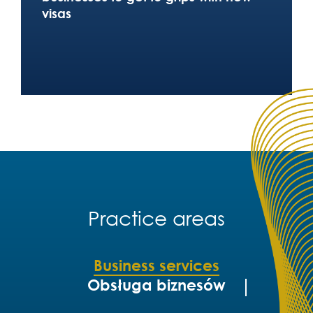
visas
Practice areas
Business services
Obsługa biznesów