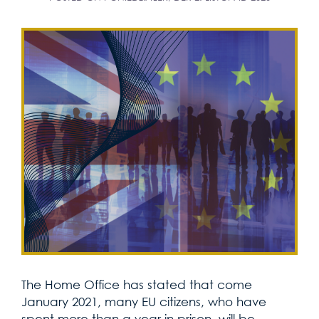
The Home Office has stated that come
January 2021, many EU citizens, who have
spent more than a year in prison, will be