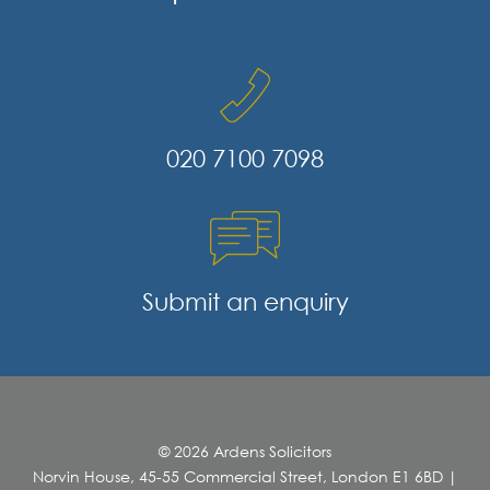
020 7100 7098
Submit an enquiry
© 2026 Ardens Solicitors
Norvin House, 45-55 Commercial Street, London E1 6BD
|