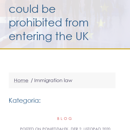
could be
Services for yo
prohibited from
entering the UK
Services for yo
Blog
Kontakt
Home
/
Immigration law
Kategoria:
BLOG
POSTED ON
PONIEDZIAŁEK, DER 2. LISTOPAD 2020