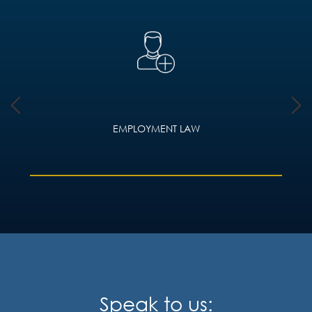
EMPLOYMENT LAW
Speak to us: