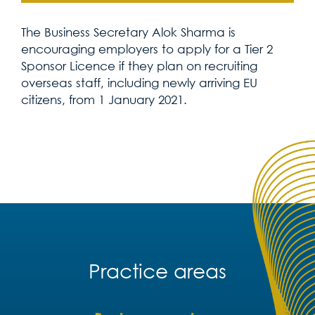
The Business Secretary Alok Sharma is
encouraging employers to apply for a Tier 2
Sponsor Licence if they plan on recruiting
overseas staff, including newly arriving EU
citizens, from 1 January 2021.
Practice areas