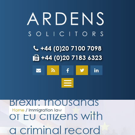
Skip
to
content
+44 (0)20 7100 7098
+44 (0)20 7183 6323
Home
About
Brexit: thousands
What our client
Home
/
Immigration law
of EU citizens with
a criminal record
Our team