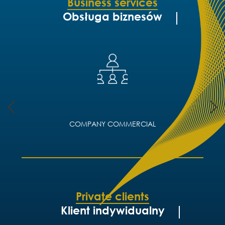
Business services
Obsługa biznesów
COMPANY COMMERCIAL
Private clients
Klient indywidualny