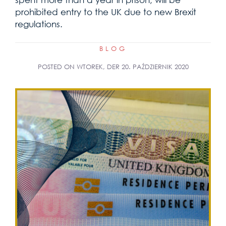
prohibited entry to the UK due to new Brexit
regulations.
BLOG
POSTED ON
WTOREK, DER 20. PAŹDZIERNIK 2020