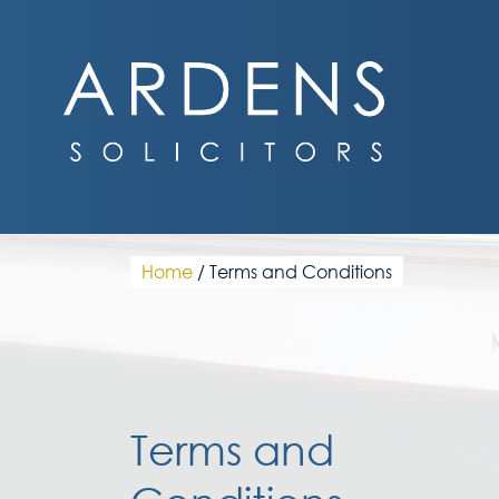
Skip
to
content
Home
/
Terms and Conditions
Terms and