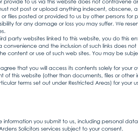
or provide to us via this website does not contravene
 must not post or upload anything indecent, obscene, a
or files posted or provided to us by other persons for 
ility for any damage or loss you may suffer. We reserv
es.
d party websites linked to this website, you do this enti
a convenience and the inclusion of such links does not 
 the content or use of such web sites. You may be subje
agree that you will access its contents solely for your
 of this website (other than documents, files or other 
ticular terms set out under Restricted Areas) for your
 information you submit to us, including personal data
rdens Solicitors services subject to your consent.