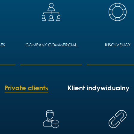
ES
COMPANY COMMERCIAL
INSOLVENCY
Private clients
Klient indywidualny