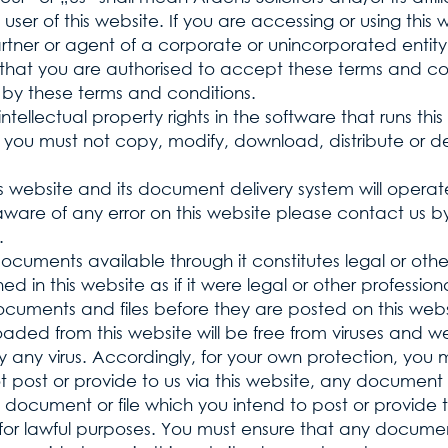
user of this website. If you are accessing or using this
artner or agent of a corporate or unincorporated entity
 that you are authorised to accept these terms and con
by these terms and conditions.
tellectual property rights in the software that runs thi
 you must not copy, modify, download, distribute or d
 website and its document delivery system will opera
re aware of any error on this website please contact us 
.
documents available through it constitutes legal or oth
ed in this website as if it were legal or other profession
k documents and files before they are posted on this 
aded from this website will be free from viruses and we
any virus. Accordingly, for your own protection, you 
ot post or provide to us via this website, any document
 document or file which you intend to post or provide to
for lawful purposes. You must ensure that any document,