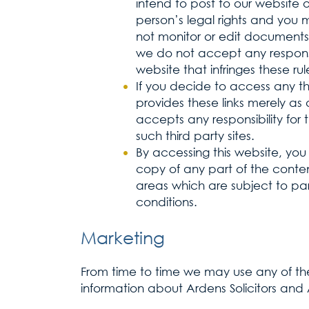
intend to post to our website 
person’s legal rights and you
not monitor or edit documents 
we do not accept any responsib
website that infringes these rul
If you decide to access any thir
provides these links merely as 
accepts any responsibility for
such third party sites.
By accessing this website, you 
copy of any part of the content
areas which are subject to par
conditions.
Marketing
From time to time we may use any of the
information about Ardens Solicitors and A