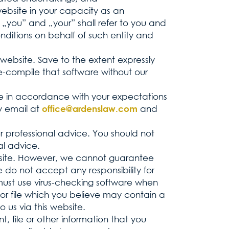
 website in your capacity as an
 „you” and „your” shall refer to you and
ditions on behalf of such entity and
s website. Save to the extent expressly
e-compile that software without our
te in accordance with your expectations
by email at
and
office@ardenslaw.com
er professional advice. You should not
al advice.
website. However, we cannot guarantee
 do not accept any responsibility for
must use virus-checking software when
 or file which you believe may contain a
 us via this website.
 file or other information that you