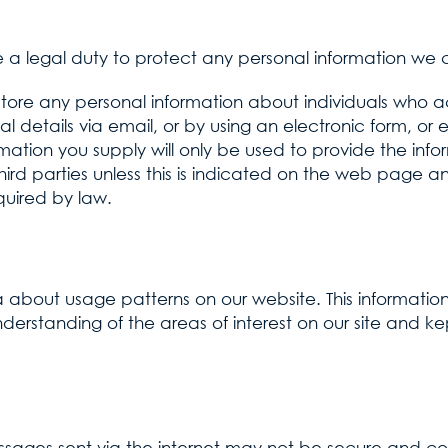
a legal duty to protect any personal information we c
store any personal information about individuals who a
al details via email, or by using an electronic form, or 
mation you supply will only be used to provide the inf
third parties unless this is indicated on the web page an
quired by law.
 about usage patterns on our website. This information i
derstanding of the areas of interest on our site and kept
ssages sent via the internet may not be secure and c