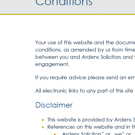
Conditions
Your use of this website and the document
conditions, as amended by us from time t
between you and Ardens Solicitors and w
engagement.
If you require advice please send an em
All electronic links to any part of this si
Disclaimer
This website is provided by Ardens 
References on this website and in t
„Ardens Solicitors” or „we” or 