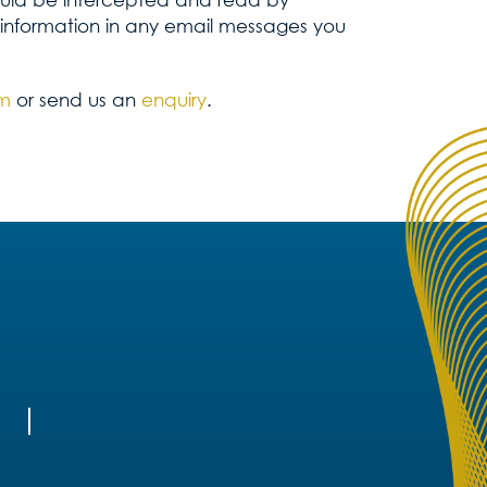
 information in any email messages you
om
or send us an
enquiry
.