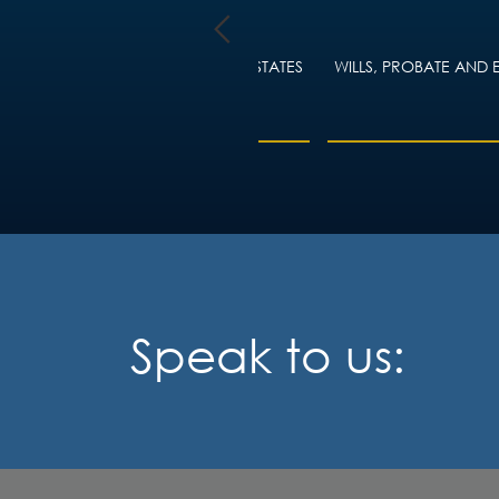
TY LAW
WILLS, PROBATE AND ESTATES
WILLS, PROBATE AND 
ING
Speak to us: