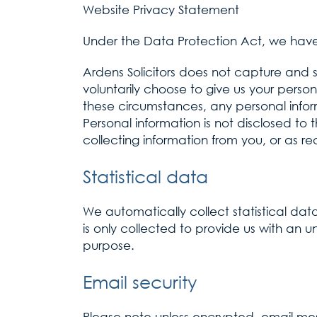
Website Privacy Statement
Under the Data Protection Act, we have 
Ardens Solicitors does not capture and 
voluntarily choose to give us your person
these circumstances, any personal infor
Personal information is not disclosed to 
collecting information from you, or as re
Statistical data
We automatically collect statistical data
is only collected to provide us with an un
purpose.
Email security
Please note unless encrypted, email me