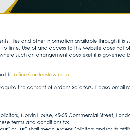
s, files and other information available through it is 
o time. Use of and access to this website does not of i
here such an arrangement does exist it is governed by
ail to
office@ardenslaw.com
te require the consent of Ardens Solicitors. Please email 
Solicitors, Norvin House, 45-55 Commercial Street, Lond
hese terms and conditions to:
„our” or „us” shall mean Ardens Solicitors and/or its aff