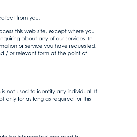
ollect from you.
ccess this web site, except where you
enquiring about any of our services. In
ormation or service you have requested.
d / or relevant form at the point of
s not used to identify any individual. It
 only for as long as required for this
ould be intercepted and read by