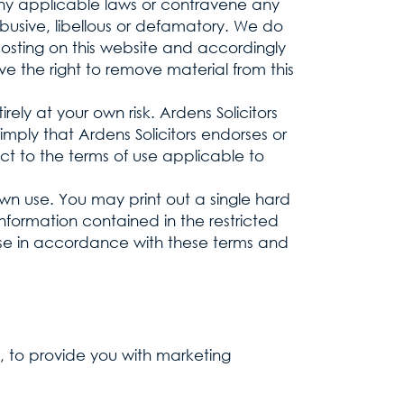
 any applicable laws or contravene any
busive, libellous or defamatory. We do
posting on this website and accordingly
e the right to remove material from this
rely at your own risk. Ardens Solicitors
imply that Ardens Solicitors endorses or
ct to the terms of use applicable to
 own use. You may print out a single hard
information contained in the restricted
 use in accordance with these terms and
, to provide you with marketing