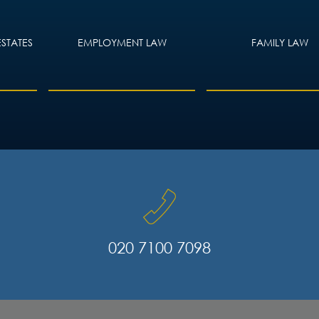
ESTATES
EMPLOYMENT LAW
FAMILY LAW
020 7100 7098