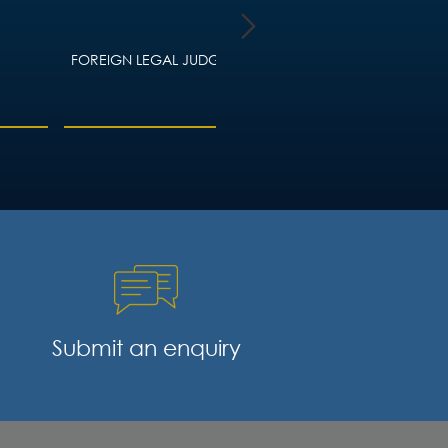
FOREIGN LEGAL JUDGMENTS
HOUSING LAW – ADVIC
LANDLORDS AND TEN
Submit an enquiry