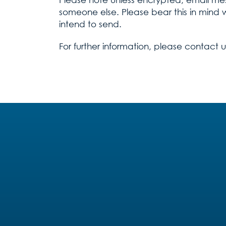
someone else. Please bear this in mind 
intend to send.
For further information, please contact 