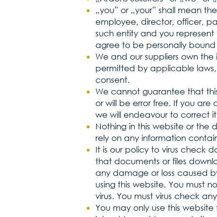
„you” or „your” shall mean the 
employee, director, officer, p
such entity and you represent
agree to be personally bound 
We and our suppliers own the in
permitted by applicable laws,
consent.
We cannot guarantee that this
or will be error free. If you a
we will endeavour to correct it
Nothing in this website or the 
rely on any information contain
It is our policy to virus chec
that documents or files downlo
any damage or loss caused by 
using this website. You must n
virus. You must virus check any
You may only use this website 