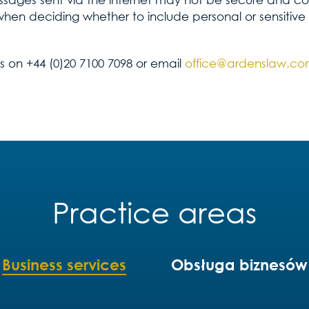
when deciding whether to include personal or sensitive
us on +44 (0)20 7100 7098 or email
office@ardenslaw.c
Practice areas
Business services
Obsługa biznesów