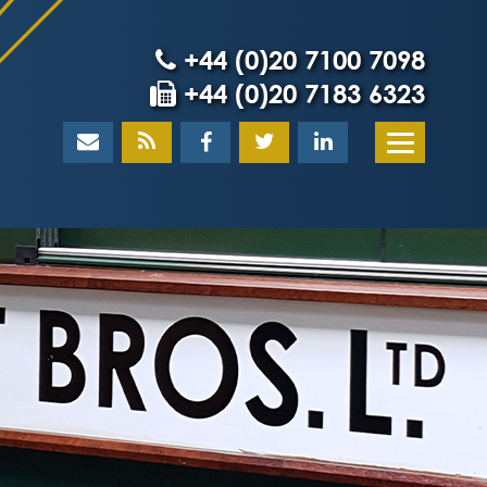
+44 (0)20 7100 7098
+44 (0)20 7183 6323
Home
About
What our client
Our team