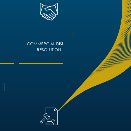
COMMERCIAL DISPUTE
CORPORATE IMMIGRA
RESOLUTION