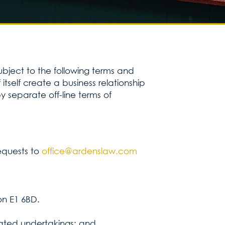
Services for yo
Services for yo
subject to the following terms and
tself create a business relationship
Blog
 separate off-line terms of
Kontakt
requests to
office@ardenslaw.com
on E1 6BD.
iliated undertakings; and