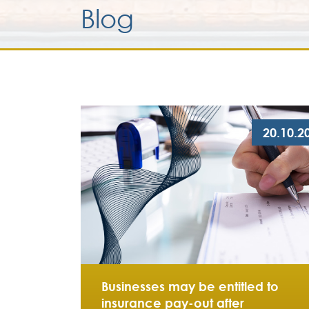
Blog
20.10.2
Businesses may be entitled to
insurance pay-out after