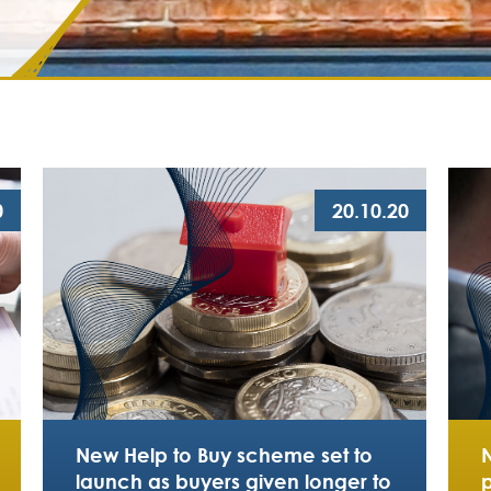
0
20.10.20
New Help to Buy scheme set to
launch as buyers given longer to
p