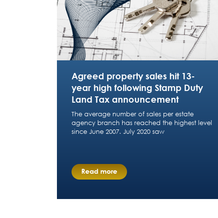
Agreed property sales hit 13-
year high following Stamp Duty
Land Tax announcement
The average number of sales per estate
agency branch has reached the highest level
since June 2007. July 2020 saw
Read more