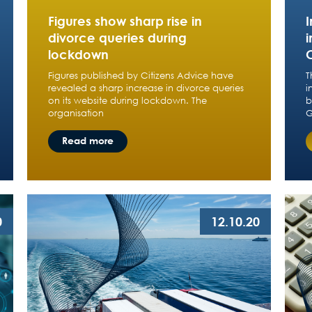
Figures show sharp rise in
divorce queries during
lockdown
Figures published by Citizens Advice have
T
revealed a sharp increase in divorce queries
i
on its website during lockdown. The
b
organisation
G
Read more
0
12.10.20