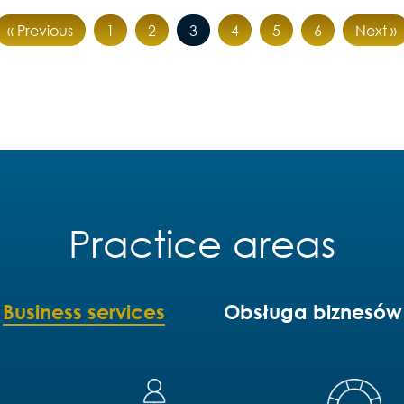
« Previous
1
2
3
4
5
6
Next »
Practice areas
Business services
Obsługa biznesów