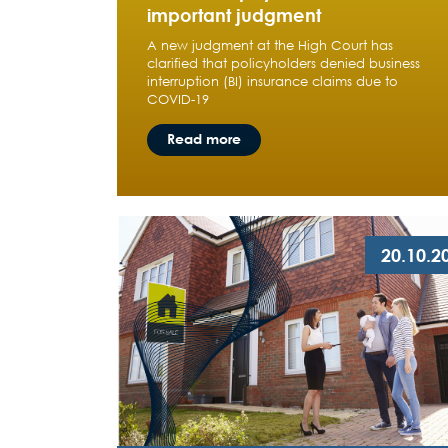
important judgment
A new judgment at the High Court has
clarified that policyholders denied business
interruption (BI) insurance claims due to
COVID-19
Read more
20.10.2