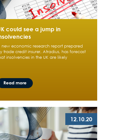
UK could see a jump in
nsolvencies
 new economic research report prepared
y trade credit insurer, Atradius, has forecast
hat insolvencies in the UK are likely
Read more
12.10.20