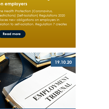
on employers
he Health Protection (Coronavirus,
estrictions) (Self-Isolation) Regulations 2020
laces new obligations on employers in
elation to self-isolation. Regulation 7 creates
Read more
19.10.20