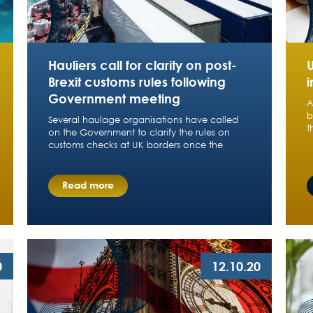
Hauliers call for clarity on post-
Brexit customs rules following
i
Government meeting
A
b
Several haulage organisations have called
t
on the Government to clarify the rules on
customs checks at UK borders once the
Read more
0
12.10.20