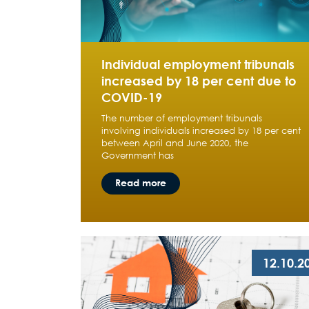
Individual employment tribunals
increased by 18 per cent due to
COVID-19
The number of employment tribunals
involving individuals increased by 18 per cent
between April and June 2020, the
Government has
Read more
12.10.2