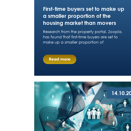
First-time buyers set to make up
a smaller proportion of the
housing market than movers
Research from the property portal, Zoopla,
has found that first-time buyers are set to
make up a smaller proportion of
Read more
14.10.2