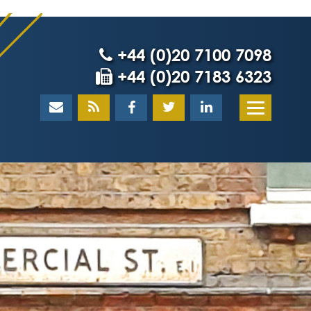
+44 (0)20 7100 7098
+44 (0)20 7183 6323
Home
About
What our client
Our team