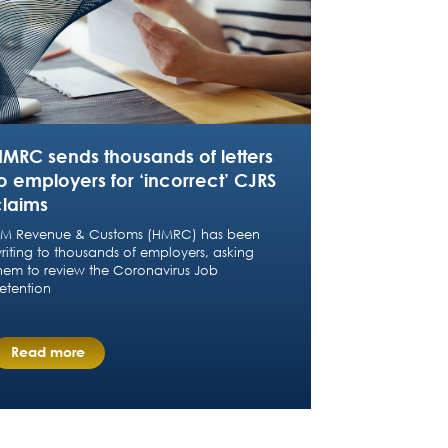
HMRC sends thousands of letters
o employers for ‘incorrect’ CJRS
claims
M Revenue & Customs (HMRC) has been
riting to thousands of employers, asking
hem to review the Coronavirus Job
etention
Read more