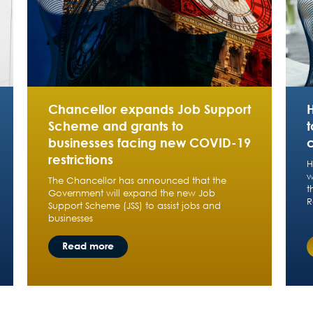
Chancellor expands Job Support
Scheme and grants to
t
businesses facing new COVID-19
restrictions
H
w
The Chancellor has announced that the
t
Government will expand the new Job
R
Support Scheme (JSS) to assist jobs and
businesses
Read more