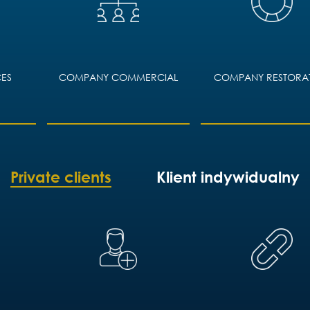
OMMERCIAL
COMPANY RESTORATION
COMMERCIAL
RESOLU
Private clients
Klient indywidualny