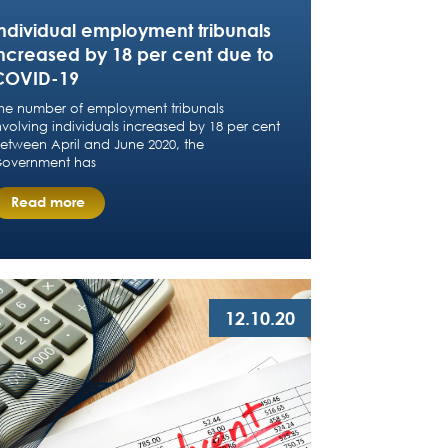
Individual employment tribunals
increased by 18 per cent due to
COVID-19
he number of employment tribunals
nvolving individuals increased by 18 per cent
etween April and June 2020, the
overnment has
Read more
12.10.20