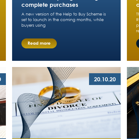
complete purchases
A new version of the Help to Buy Scheme is
T
set to launch in the coming months, while
R
buyers using
p
r
Read more
0
20.10.20