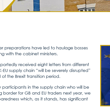
rder preparations have led to haulage bosses
ng with the cabinet ministers.
ortedly received eight letters from different
UK-EU supply chain “will be severely disrupted”
of the Brexit transition period.
 participants in the supply chain who will be
ng border for GB and EU traders next year, we
eparedness which, as it stands, has significant