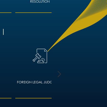
RESOLUTION
FOREIGN LEGAL JUDGMENTS
HOUSING LAW – ADVIC
LANDLORDS AND TEN