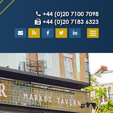
+44 (0)20 7100 7098
+44 (0)20 7183 6323
Home
About
What our client
Our team