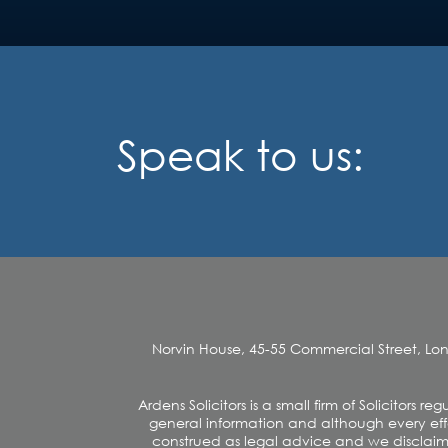
Speak to us:
Norvin House, 45-55 Commercial Street, Lo
Ardens Solicitors is a small firm of Solicitors
general information and although every effo
construed as legal advice and we disclaim an