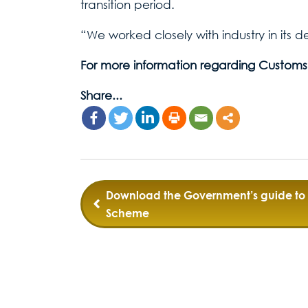
transition period.
“We worked closely with industry in its 
For more information regarding Customs
Share...
Post
Download the Government’s guide to 
Scheme
navigation