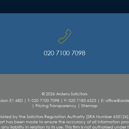
020 7100 7098
© 2026 Ardens Solicitors
ndon E1 6BD
|
T: 020 7100 7098
|
F: 020 7183 6323
|
E: office@ar
|
Pricing Transparency
|
Sitemap
 regulated by the Solicitors Regulation Authority [SRA Number 635126]
rt has been made to ensure the accuracy of all information provi
y liability in relation to its use. This firm is not authorised unde