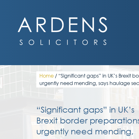
Skip
to
content
Home
/
“Significant gaps” in UK’s Brexit b
urgently need mending, says haulage sec
“Significant gaps” in UK’s
Brexit border preparation
urgently need mending,