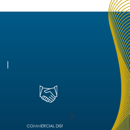
COMMERCIAL DISPUTE
CORPORATE IMMIGRA