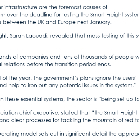
r infrastructure are the foremost causes of
 over the deadline for testing the Smart Freight system,
ods between the UK and Europe next January.
t, Sarah Laouadi, revealed that mass testing of this sy
thousands of companies and tens of thousands of people 
 relations before the transition period ends.
d of the year, the government’s plans ignore the users
d help to iron out any potential issues in the system.”
n these essential systems, the sector is “being set up to
iation chief executive, stated that “the Smart Freight
and clear processes for tackling the mountain of red t
rating model sets out in significant detail the approac