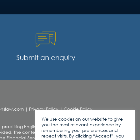
Submit an enquiry
denslaw.com
|
Privacy Policy
|
Cookie Policy
We use cookies on our website to give
you the most relevant experience by
, practising English Law. This web site contains
remembering your preferences and
ded, the contents of this site should not be
repeat visits. By clicking “Accept”, you
r the Financial Services and Markets Act 2000