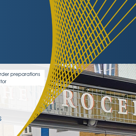
order preparations
tor
s