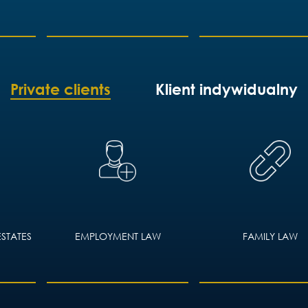
Private clients
Klient indywidualny
ESTATES
EMPLOYMENT LAW
FAMILY LAW