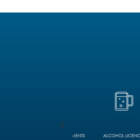
D
FOREIGN LEGAL JUDGMENTS
ALCOHOL LICENC