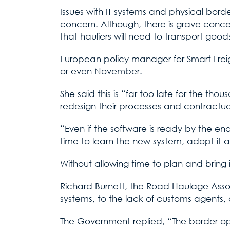
Issues with IT systems and physical borde
concern. Although, there is grave concern
that hauliers will need to transport go
European policy manager for Smart Freigh
or even November.
She said this is “far too late for the 
redesign their processes and contractual
“Even if the software is ready by the en
time to learn the new system, adopt it an
Without allowing time to plan and bring i
Richard Burnett, the Road Haulage Assoc
systems, to the lack of customs agents, 
The Government replied, “The border ope