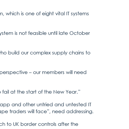
 which is one of eight vital IT systems
stem is not feasible until late October
who build our complex supply chains to
’ perspective – our members will need
 fail at the start of the New Year.”
 app and other untried and untested IT
ape traders will face”, need addressing.
h to UK border controls after the