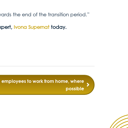
rds the end of the transition period.”
xpert,
Ivona Supernat
today.
ng employees to work from home, where
possible