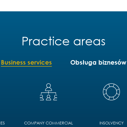
Practice areas
Business services
Obsługa biznesów
ES
COMPANY COMMERCIAL
INSOLVENCY