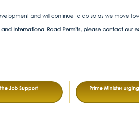
development and will continue to do so as we move towa
 and International Road Permits, please contact our e
the Job Support
Prime Minister urgi