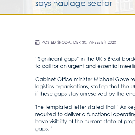
says haulage sector
POSTED
ŚRODA, DER 30. WRZESIEŃ 2020
“Significant gaps” in the UK’s Brexit bo
to call for an urgent and essential meeti
Cabinet Office minister Michael Gove rep
logistics organisations, stating that the 
if these gaps stay unresolved by the end 
The templated letter stated that “As key
required to deliver a functional operati
have visibility of the current state of pr
gaps.”